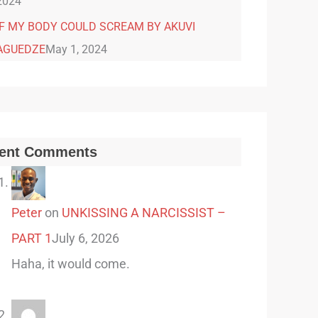
2024
IF MY BODY COULD SCREAM BY AKUVI
AGUEDZE
May 1, 2024
ent Comments
Peter
on
UNKISSING A NARCISSIST –
PART 1
July 6, 2026
Haha, it would come.