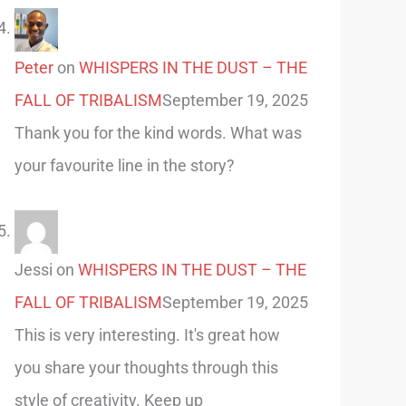
Peter
on
WHISPERS IN THE DUST – THE
FALL OF TRIBALISM
September 19, 2025
Thank you for the kind words. What was
your favourite line in the story?
Jessi
on
WHISPERS IN THE DUST – THE
FALL OF TRIBALISM
September 19, 2025
This is very interesting. It's great how
you share your thoughts through this
style of creativity. Keep up