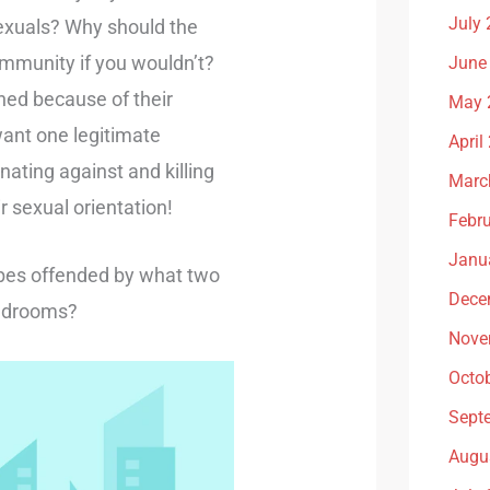
July
sexuals? Why should the
ommunity if you wouldn’t?
June
ed because of their
May 
want one legitimate
April
nating against and killing
Marc
 sexual orientation!
Febr
Janu
bes offended by what two
Dece
bedrooms?
Nove
Octo
Sept
Augu