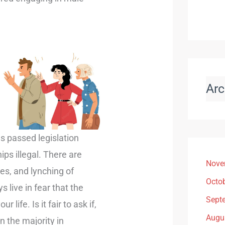
Arc
 passed legislation
ps illegal. There are
Nove
pes, and lynching of
Octo
 live in fear that the
Sept
life. Is it fair to ask if,
Augu
n the majority in