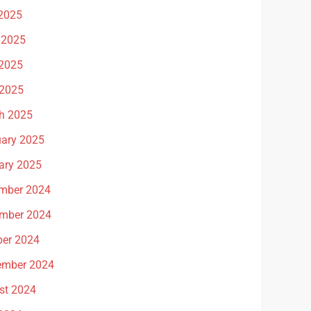
 2025
 2025
2025
 2025
h 2025
uary 2025
ary 2025
mber 2024
mber 2024
ber 2024
ember 2024
st 2024