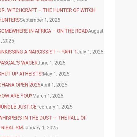
DR. WITCHCRAFT – THE HUNTER OF WITCH
HUNTERS
September 1, 2025
SOMEWHERE IN AFRICA – ON THE ROAD
August
1, 2025
UNKISSING A NARCISSIST – PART 1
July 1, 2025
PASCAL’S WAGER
June 1, 2025
SHUT UP ATHEISTS!
May 1, 2025
GHANA OPEN 2025
April 1, 2025
HOW ARE YOU?
March 1, 2025
JUNGLE JUSTICE
February 1, 2025
WHISPERS IN THE DUST – THE FALL OF
TRIBALISM
January 1, 2025