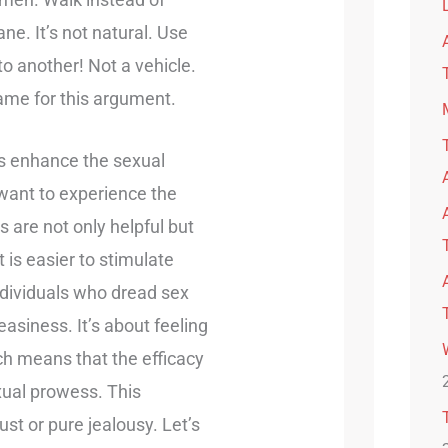
ane. It’s not natural. Use
to another! Not a vehicle.
name for this argument.
ys enhance the sexual
want to experience the
ys are not only helpful but
t is easier to stimulate
individuals who dread sex
easiness. It’s about feeling
ch means that the efficacy
xual prowess. This
ust or pure jealousy. Let’s