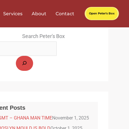
Services
About
Contact
Open Peter's Box
Search Peter's Box
ent Posts
GMT – GHANA MAN TIME
November 1, 2025
ROSLYN MOULD IS BOLD
October 1, 2025