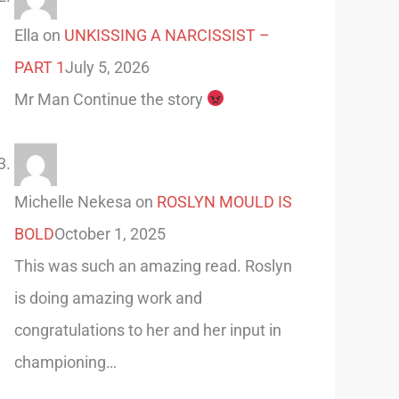
Ella
on
UNKISSING A NARCISSIST –
PART 1
July 5, 2026
Mr Man Continue the story
Michelle Nekesa
on
ROSLYN MOULD IS
BOLD
October 1, 2025
This was such an amazing read. Roslyn
is doing amazing work and
congratulations to her and her input in
championing…