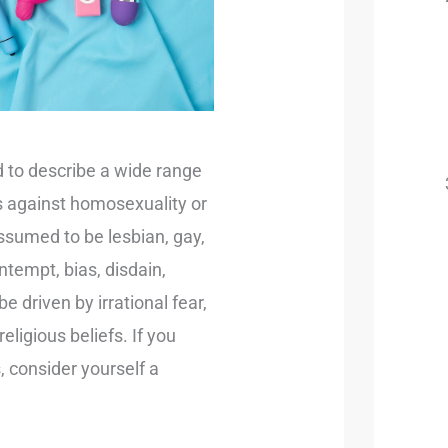
 to describe a wide range
gs against homosexuality or
ssumed to be lesbian, gay,
ontempt, bias, disdain,
be driven by irrational fear,
eligious beliefs. If you
, consider yourself a