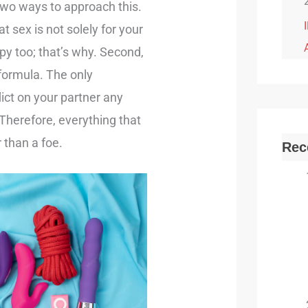
 two ways to approach this.
at sex is not solely for your
ppy too; that’s why. Second,
 formula. The only
flict on your partner any
. Therefore, everything that
r than a foe.
Rec