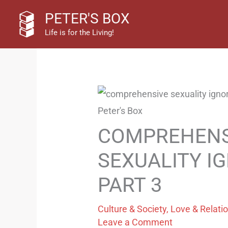
Skip
PETER'S BOX
to
Life is for the Living!
content
COMPREHENS
SEXUALITY I
PART 3
Culture & Society
,
Love & Relati
Leave a Comment