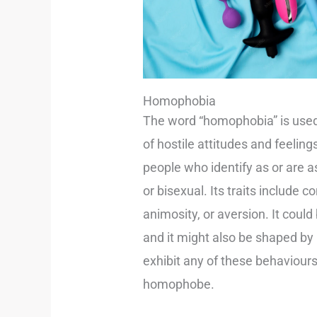
Homophobia
The word “homophobia” is used
of hostile attitudes and feelin
people who identify as or are a
or bisexual. Its traits include c
animosity, or aversion. It could 
and it might also be shaped by r
exhibit any of these behaviours
homophobe.