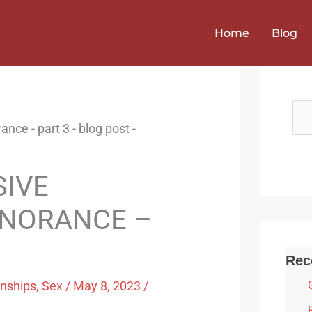
Home
Blog
IVE
GNORANCE –
Rec
onships
,
Sex
/
May 8, 2023
/