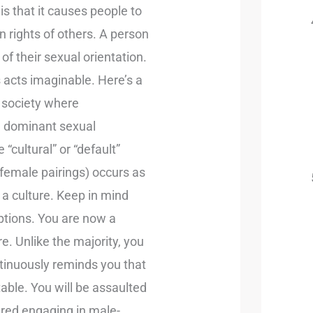
 that it causes people to
n rights of others. A person
f their sexual orientation.
 acts imaginable. Here’s a
 society where
e dominant sexual
 “cultural” or “default”
-female pairings) occurs as
 a culture. Keep in mind
ptions. You are now a
re. Unlike the majority, you
ntinuously reminds you that
able. You will be assaulted
vered engaging in male-