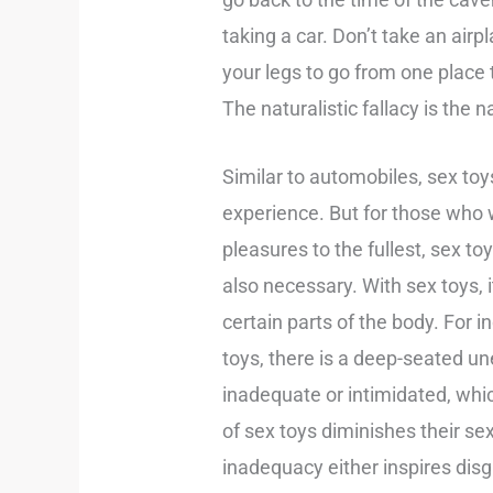
taking a car. Don’t take an airpl
your legs to go from one place 
The naturalistic fallacy is the 
Similar to automobiles, sex to
experience. But for those who 
pleasures to the fullest, sex to
also necessary. With sex toys, i
certain parts of the body. For 
toys, there is a deep-seated un
inadequate or intimidated, whi
of sex toys diminishes their se
inadequacy either inspires disg