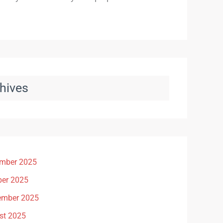
hives
mber 2025
ber 2025
ember 2025
st 2025