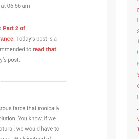
 at 06:56 am
ad
Part 2 of
. Today’s post is a
rance
recommended to
read that
y’s post.
rous farce that ironically
volution. You know, if we
natural, we would have to
emen. Walk instead of