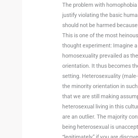
The problem with homophobia is
justify violating the basic huma
should not be harmed because o
This is one of the most heinous
thought experiment: Imagine a
homosexuality prevailed as th
orientation. It thus becomes the
setting. Heterosexuality (male
the minority orientation in such
that we are still making assum
heterosexual living in this cultu
are an outlier. The majority co
being heterosexual is unaccept
“legitimately” if you are disco