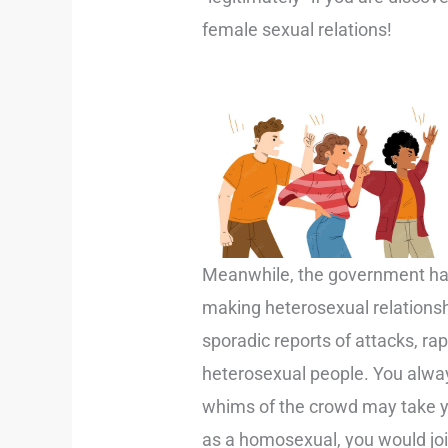
female sexual relations!
Meanwhile, the government has
making heterosexual relationshi
sporadic reports of attacks, ra
heterosexual people. You always
whims of the crowd may take your 
as a homosexual, you would joi