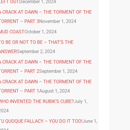
LEFT OUT
December 1, 2024
A CRACK AT DAWN – THE TORMENT OF THE
TORRENT – PART 3
November 1, 2024
MUD COAST
October 1, 2024
TO BE OR NOT TO BE – THAT’S THE
ANSWER
September 2, 2024
A CRACK AT DAWN – THE TORMENT OF THE
TORRENT – PART 2
September 1, 2024
A CRACK AT DAWN – THE TORMENT OF THE
TORRENT – PART 1
August 1, 2024
WHO INVENTED THE RUBIK’S CUBE?
July 1,
2024
TU QUOQUE FALLACY – YOU DO IT TOO!
June 1,