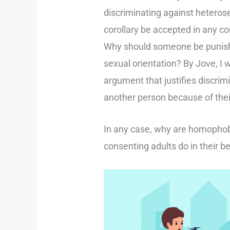
discriminating against hetero
corollary be accepted in any c
Why should someone be punish
sexual orientation? By Jove, I 
argument that justifies discrimi
another person because of their
In any case, why are homopho
consenting adults do in their 