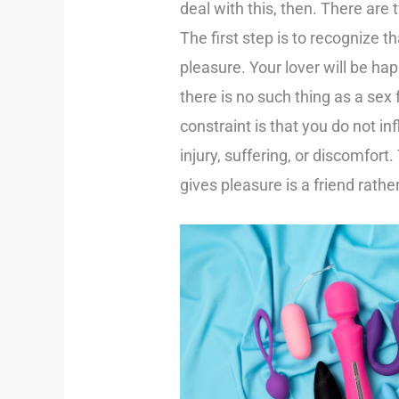
deal with this, then. There are
The first step is to recognize th
pleasure. Your lover will be ha
there is no such thing as a sex
constraint is that you do not in
injury, suffering, or discomfort
gives pleasure is a friend rathe