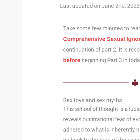
Last updated on June 2nd, 2023
Take some few minutes to re
Comprehensive Sexual Igno
continuation of part 2. It is 
beginning Part 3 in toda
before
Sex toys and sex myths
This school of thought is a ludic
reveals our irrational fear of e
adhered to what is inherently 
go back to the time of the cav