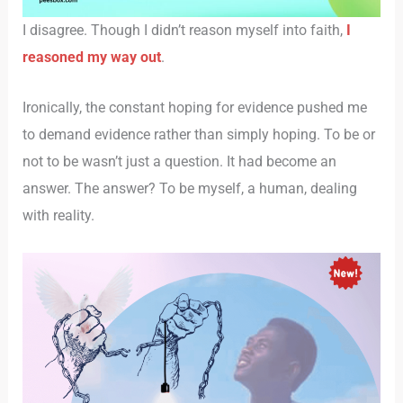
I disagree. Though I didn’t reason myself into faith,
I
reasoned my way out
.
Ironically, the constant hoping for evidence pushed me
to demand evidence rather than simply hoping. To be or
not to be wasn’t just a question. It had become an
answer. The answer? To be myself, a human, dealing
with reality.