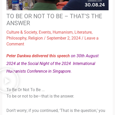
TO BE OR NOT TO BE – THAT’S THE
ANSWER
Culture & Society
,
Events
,
Humanism
,
Literature
,
Philosophy
,
Religion
/
September 2, 2024
/
Leave a
Comment
Peter Dankwa delivered this speech
on 30th August
2024 at the Social Night of the 2024 International
Humanists Conference in Singapore.
To Be Or Not To Be ...
To be or not to be—that is the answer.
Don’t worry; if you continued, ‘That is the question,’ you