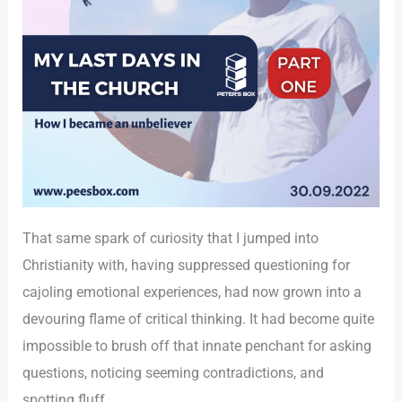
That same spark of curiosity that I jumped into
Christianity with, having suppressed questioning for
cajoling emotional experiences, had now grown into a
devouring flame of critical thinking. It had become quite
impossible to brush off that innate penchant for asking
questions, noticing seeming contradictions, and
spotting fluff.