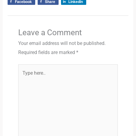
Facebook
Share
LinkedIn
Leave a Comment
Your email address will not be published.
Required fields are marked
*
Type
here..