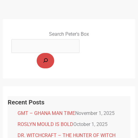
Search Peter's Box
Recent Posts
GMT – GHANA MAN TIME
November 1, 2025
ROSLYN MOULD IS BOLD
October 1, 2025
DR. WITCHCRAFT – THE HUNTER OF WITCH