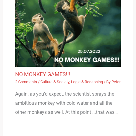
NO MONKEY GAMES!!!
2 Comments
/
Culture & Society
,
Logic & Reasoning
/ By
Peter
Again, as you’d expect, the scientist sprays the
ambitious monkey with cold water and all the
other monkeys as well. At this point ...that was…