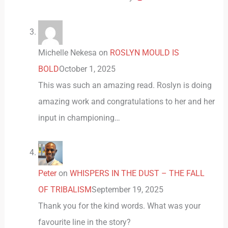
Michelle Nekesa
on
ROSLYN MOULD IS
BOLD
October 1, 2025
This was such an amazing read. Roslyn is doing
amazing work and congratulations to her and her
input in championing…
Peter
on
WHISPERS IN THE DUST – THE FALL
OF TRIBALISM
September 19, 2025
Thank you for the kind words. What was your
favourite line in the story?