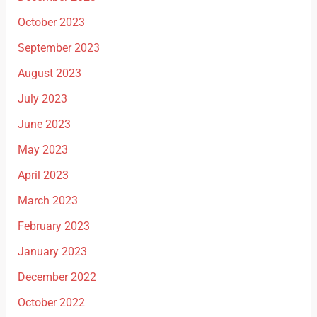
October 2023
September 2023
August 2023
July 2023
June 2023
May 2023
April 2023
March 2023
February 2023
January 2023
December 2022
October 2022