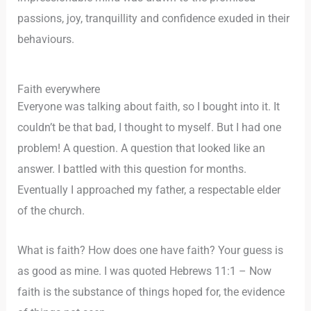
passions, joy, tranquillity and confidence exuded in their
behaviours.
Faith everywhere
Everyone was talking about faith, so I bought into it. It
couldn’t be that bad, I thought to myself. But I had one
problem! A question. A question that looked like an
answer. I battled with this question for months.
Eventually I approached my father, a respectable elder
of the church.
What is faith? How does one have faith? Your guess is
as good as mine. I was quoted Hebrews 11:1 – Now
faith is the substance of things hoped for, the evidence