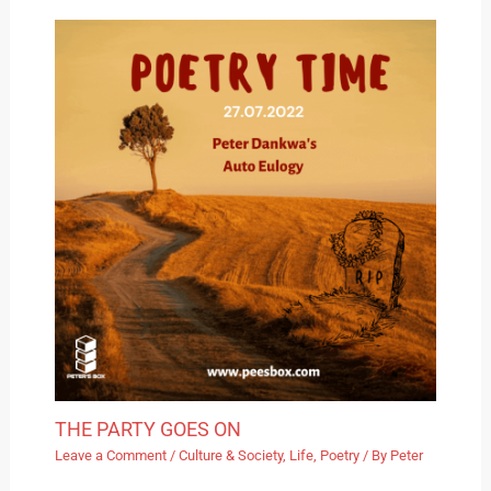
THE PARTY GOES ON
Leave a Comment
/
Culture & Society
,
Life
,
Poetry
/ By
Peter