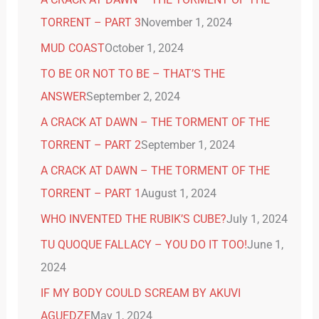
TORRENT – PART 3
November 1, 2024
MUD COAST
October 1, 2024
TO BE OR NOT TO BE – THAT’S THE
ANSWER
September 2, 2024
A CRACK AT DAWN – THE TORMENT OF THE
TORRENT – PART 2
September 1, 2024
A CRACK AT DAWN – THE TORMENT OF THE
TORRENT – PART 1
August 1, 2024
WHO INVENTED THE RUBIK’S CUBE?
July 1, 2024
TU QUOQUE FALLACY – YOU DO IT TOO!
June 1,
2024
IF MY BODY COULD SCREAM BY AKUVI
AGUEDZE
May 1, 2024