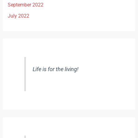
September 2022
July 2022
Life is for the living!