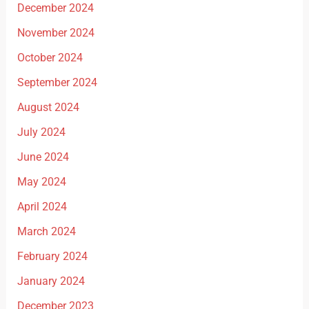
December 2024
November 2024
October 2024
September 2024
August 2024
July 2024
June 2024
May 2024
April 2024
March 2024
February 2024
January 2024
December 2023