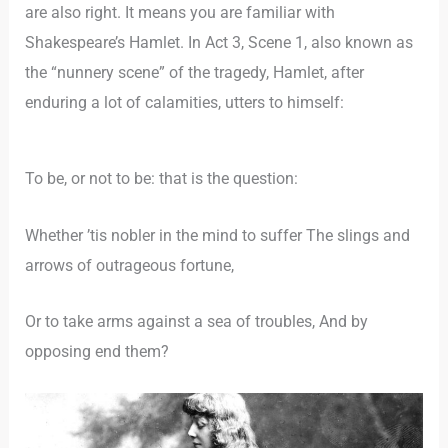
are also right. It means you are familiar with
Shakespeare’s Hamlet. In Act 3, Scene 1, also known as
the “nunnery scene” of the tragedy, Hamlet, after
enduring a lot of calamities, utters to himself:
To be, or not to be: that is the question:
Whether ’tis nobler in the mind to suffer The slings and
arrows of outrageous fortune,
Or to take arms against a sea of troubles, And by
opposing end them?