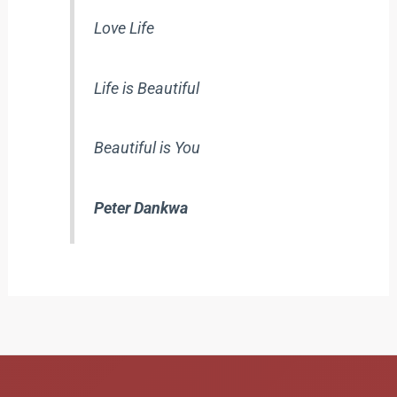
Love Life
Life is Beautiful
Beautiful is You
Peter Dankwa