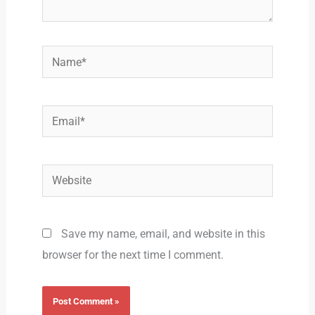
Name*
Email*
Website
Save my name, email, and website in this
browser for the next time I comment.