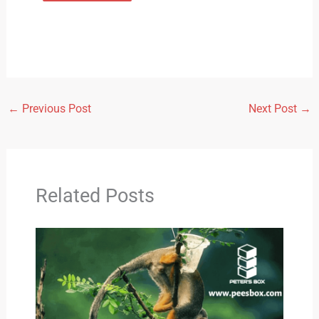
←
Previous Post
Next Post
→
Related Posts