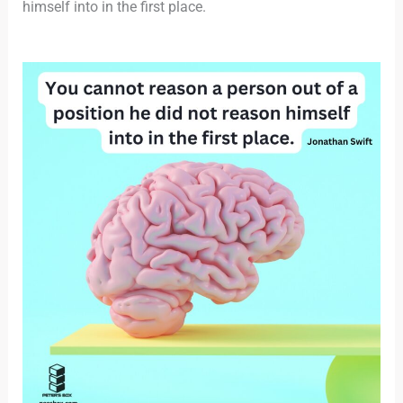
himself into in the first place.