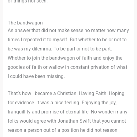
of things not seen.
The bandwagon
An answer that did not make sense no matter how many
times I repeated it to myself. But whether to be or not to
be was my dilemma. To be part or not to be part.
Whether to join the bandwagon of faith and enjoy the
goodies of faith or wallow in constant privation of what
I could have been missing.
That’s how I became a Christian. Having Faith. Hoping
for evidence. It was a nice feeling. Enjoying the joy,
tranquillity and promise of eternal life. No wonder many
folks would agree with Jonathan Swift that you cannot
reason a person out of a position he did not reason