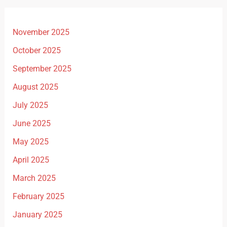
November 2025
October 2025
September 2025
August 2025
July 2025
June 2025
May 2025
April 2025
March 2025
February 2025
January 2025