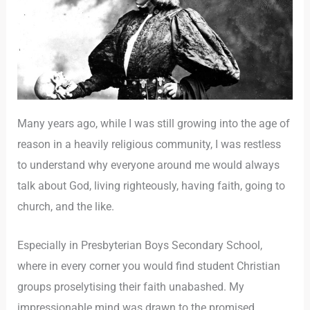
Many years ago, while I was still growing into the age of
reason in a heavily religious community, I was restless
to understand why everyone around me would always
talk about God, living righteously, having faith, going to
church, and the like.
Especially in Presbyterian Boys Secondary School,
where in every corner you would find student Christian
groups proselytising their faith unabashed. My
impressionable mind was drawn to the promised