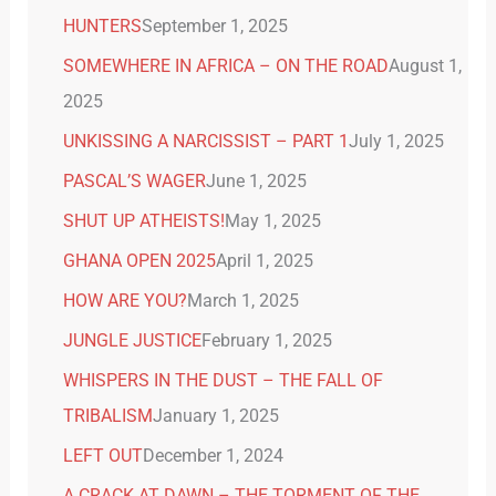
HUNTERS
September 1, 2025
SOMEWHERE IN AFRICA – ON THE ROAD
August 1,
2025
UNKISSING A NARCISSIST – PART 1
July 1, 2025
PASCAL’S WAGER
June 1, 2025
SHUT UP ATHEISTS!
May 1, 2025
GHANA OPEN 2025
April 1, 2025
HOW ARE YOU?
March 1, 2025
JUNGLE JUSTICE
February 1, 2025
WHISPERS IN THE DUST – THE FALL OF
TRIBALISM
January 1, 2025
LEFT OUT
December 1, 2024
A CRACK AT DAWN – THE TORMENT OF THE