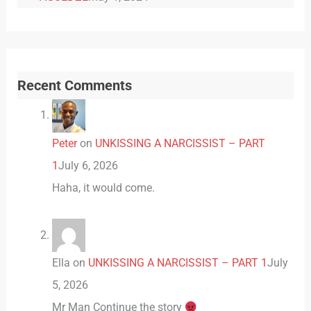
Recent Comments
Peter
on
UNKISSING A NARCISSIST – PART
1
July 6, 2026
Haha, it would come.
Ella
on
UNKISSING A NARCISSIST – PART 1
July
5, 2026
Mr Man Continue the story