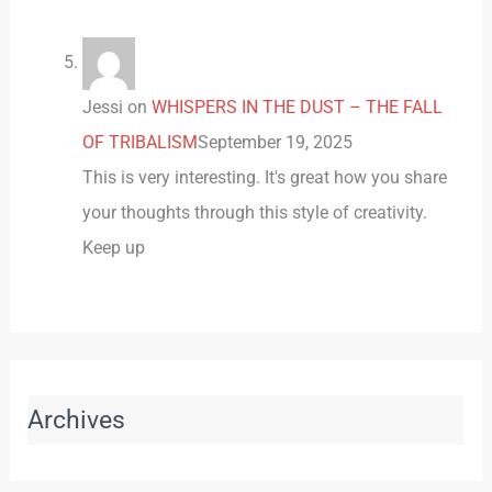
Jessi
on
WHISPERS IN THE DUST – THE FALL
OF TRIBALISM
September 19, 2025
This is very interesting. It's great how you share
your thoughts through this style of creativity.
Keep up
Archives