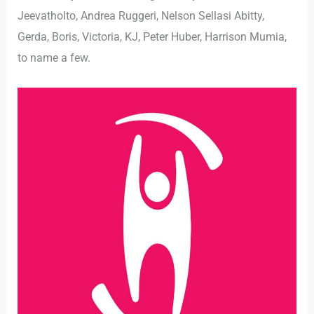
Jeevatholto, Andrea Ruggeri, Nelson Sellasi Abitty,
Gerda, Boris, Victoria, KJ, Peter Huber, Harrison Mumia,
to name a few.