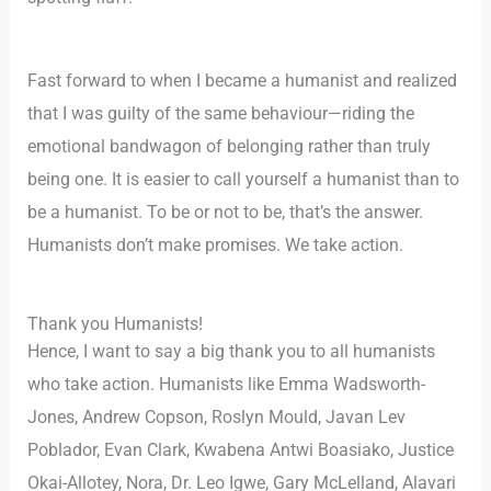
Fast forward to when I became a humanist and realized
that I was guilty of the same behaviour—riding the
emotional bandwagon of belonging rather than truly
being one. It is easier to call yourself a humanist than to
be a humanist. To be or not to be, that’s the answer.
Humanists don’t make promises. We take action.
Thank you Humanists!
Hence, I want to say a big thank you to all humanists
who take action. Humanists like Emma Wadsworth-
Jones, Andrew Copson, Roslyn Mould, Javan Lev
Poblador, Evan Clark, Kwabena Antwi Boasiako, Justice
Okai-Allotey, Nora, Dr. Leo Igwe, Gary McLelland, Alavari