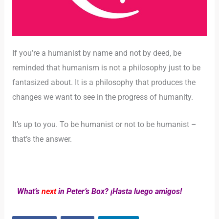
If you’re a humanist by name and not by deed, be
reminded that humanism is not a philosophy just to be
fantasized about. It is a philosophy that produces the
changes we want to see in the progress of humanity.
It’s up to you. To be humanist or not to be humanist –
that’s the answer.
What’s
next
in Peter’s Box? ¡Hasta luego amigos!