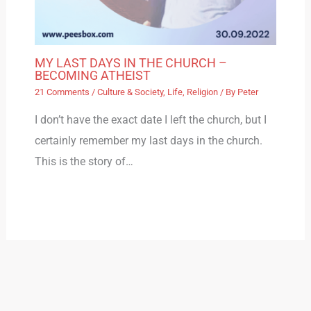
MY LAST DAYS IN THE CHURCH –
BECOMING ATHEIST
21 Comments
/
Culture & Society
,
Life
,
Religion
/ By
Peter
I don’t have the exact date I left the church, but I
certainly remember my last days in the church.
This is the story of…