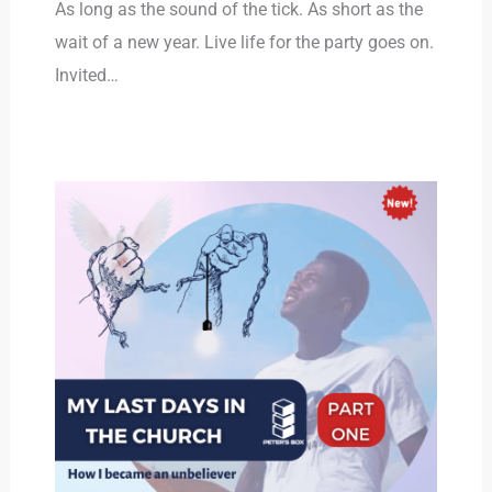
As long as the sound of the tick. As short as the
wait of a new year. Live life for the party goes on.
Invited…