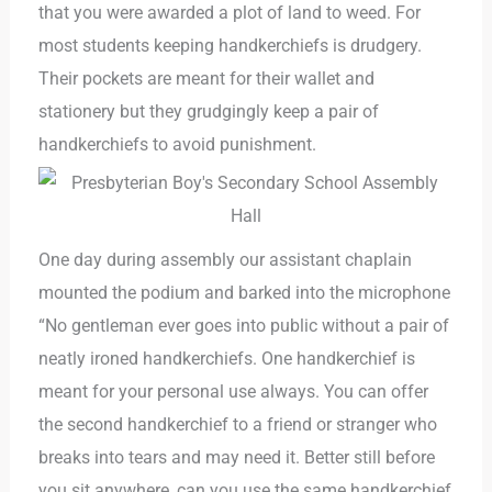
that you were awarded a plot of land to weed. For
most students keeping handkerchiefs is drudgery.
Their pockets are meant for their wallet and
stationery but they grudgingly keep a pair of
handkerchiefs to avoid punishment.
One day during assembly our assistant chaplain
mounted the podium and barked into the microphone
“No gentleman ever goes into public without a pair of
neatly ironed handkerchiefs. One handkerchief is
meant for your personal use always. You can offer
the second handkerchief to a friend or stranger who
breaks into tears and may need it. Better still before
you sit anywhere, can you use the same handkerchief