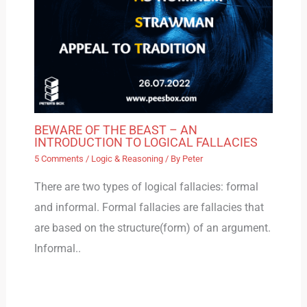
BEWARE OF THE BEAST – AN
INTRODUCTION TO LOGICAL FALLACIES
5 Comments
/
Logic & Reasoning
/ By
Peter
There are two types of logical fallacies: formal
and informal. Formal fallacies are fallacies that
are based on the structure(form) of an argument.
Informal..