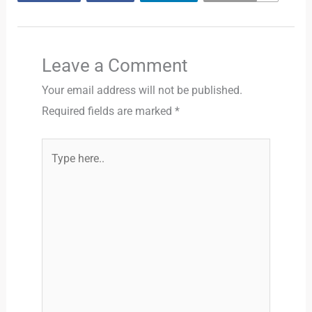
Leave a Comment
Your email address will not be published.
Required fields are marked
*
Type
here..