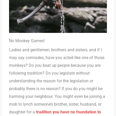
No Monkey Games!
Ladies and gentlemen, brothers and sisters, and if I
may say comrades, have you acted like one of those
monkeys? Do you beat up people because you are
following tradition? Do you legislate without
understanding the reason for the legislation or
probably there is no reason? If you do you might be
harming your neighbour. You might even be joining a
mob to lynch someone’s brother, sister, husband, or
daughter for a
tradition you have no foundation to