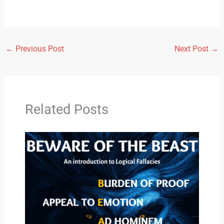
←
Previous Post
Next Post
→
Related Posts