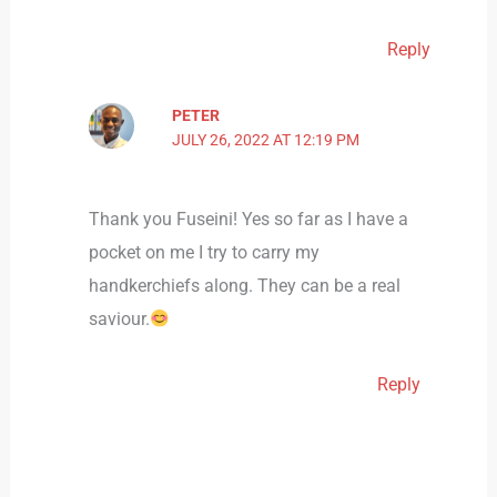
Reply
PETER
JULY 26, 2022 AT 12:19 PM
Thank you Fuseini! Yes so far as I have a
pocket on me I try to carry my
handkerchiefs along. They can be a real
saviour.
Reply