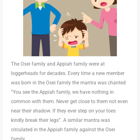
The Osei family and Appiah family were at
loggerheads for decades. Every time a new member
was born in the Osei family the mantra was chanted
“You see the Appiah family, we have nothing in
common with them. Never get close to them not even
near their shadow. If they ever step on your toes
kindly break their legs”. A similar mantra was
circulated in the Appiah family against the Osei
family.