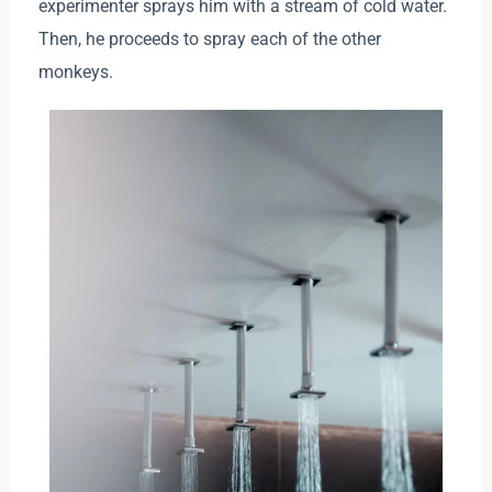
experimenter sprays him with a stream of cold water.
Then, he proceeds to spray each of the other
monkeys.