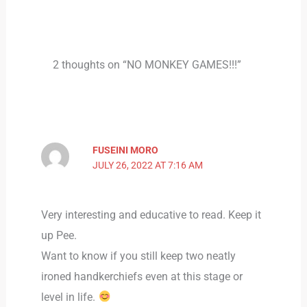
2 thoughts on “NO MONKEY GAMES!!!”
FUSEINI MORO
JULY 26, 2022 AT 7:16 AM
Very interesting and educative to read. Keep it
up Pee.
Want to know if you still keep two neatly
ironed handkerchiefs even at this stage or
level in life.