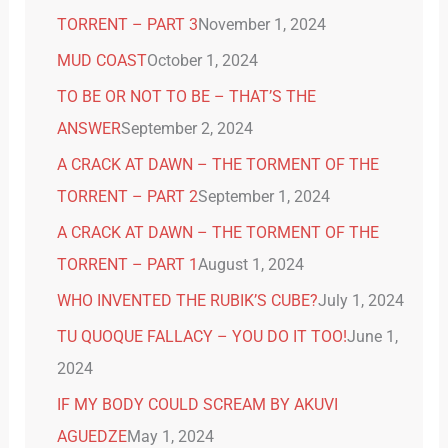
TORRENT – PART 3
November 1, 2024
MUD COAST
October 1, 2024
TO BE OR NOT TO BE – THAT’S THE
ANSWER
September 2, 2024
A CRACK AT DAWN – THE TORMENT OF THE
TORRENT – PART 2
September 1, 2024
A CRACK AT DAWN – THE TORMENT OF THE
TORRENT – PART 1
August 1, 2024
WHO INVENTED THE RUBIK’S CUBE?
July 1, 2024
TU QUOQUE FALLACY – YOU DO IT TOO!
June 1,
2024
IF MY BODY COULD SCREAM BY AKUVI
AGUEDZE
May 1, 2024