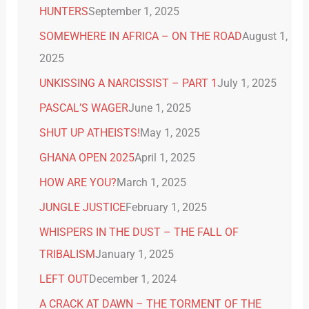
HUNTERS
September 1, 2025
SOMEWHERE IN AFRICA – ON THE ROAD
August 1,
2025
UNKISSING A NARCISSIST – PART 1
July 1, 2025
PASCAL’S WAGER
June 1, 2025
SHUT UP ATHEISTS!
May 1, 2025
GHANA OPEN 2025
April 1, 2025
HOW ARE YOU?
March 1, 2025
JUNGLE JUSTICE
February 1, 2025
WHISPERS IN THE DUST – THE FALL OF
TRIBALISM
January 1, 2025
LEFT OUT
December 1, 2024
A CRACK AT DAWN – THE TORMENT OF THE