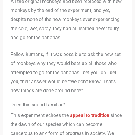
All the original monkeys had been replaced with new
monkeys by the end of the experiment, and yet,
despite none of the new monkeys ever experiencing
the cold, wet, spray, they had all learned never to try
and go for the bananas.
Fellow humans, if it was possible to ask the new set
of monkeys why they would beat up all those who
attempted to go for the bananas I bet you, oh I bet
you, their answer would be “We don’t know. That’s
how things are done around here!”
Does this sound familiar?
This experiment echoes the
appeal to tradition
since
the dawn of our species which can become
cancerous to any form of progress in society. We