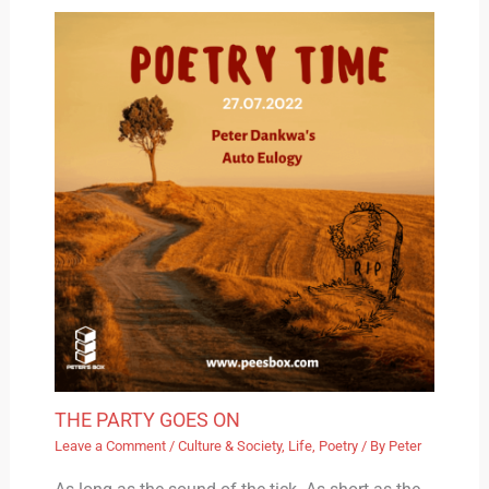
THE PARTY GOES ON
Leave a Comment
/
Culture & Society
,
Life
,
Poetry
/ By
Peter