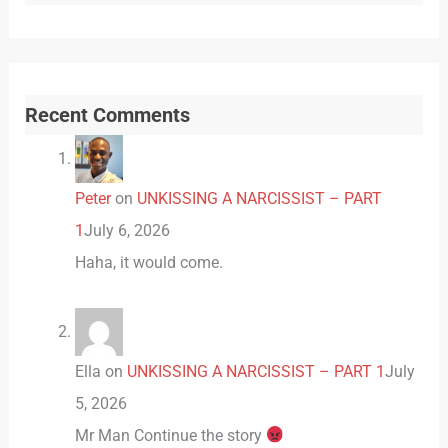
Recent Comments
Peter
on
UNKISSING A NARCISSIST – PART
1
July 6, 2026
Haha, it would come.
Ella
on
UNKISSING A NARCISSIST – PART 1
July
5, 2026
Mr Man Continue the story