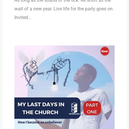
As long as the sound of the tick. As short as the
wait of a new year. Live life for the party goes on.
Invited…