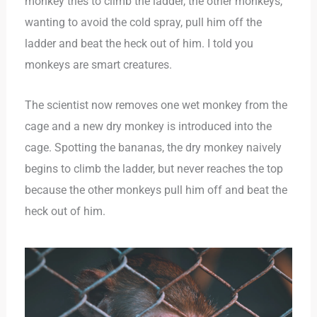
monkey tries to climb the ladder, the other monkeys,
wanting to avoid the cold spray, pull him off the
ladder and beat the heck out of him. I told you
monkeys are smart creatures.
The scientist now removes one wet monkey from the
cage and a new dry monkey is introduced into the
cage. Spotting the bananas, the dry monkey naively
begins to climb the ladder, but never reaches the top
because the other monkeys pull him off and beat the
heck out of him.