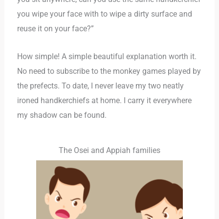
you wipe your face with to wipe a dirty surface and
reuse it on your face?”
How simple! A simple beautiful explanation worth it.
No need to subscribe to the monkey games played by
the prefects. To date, I never leave my two neatly
ironed handkerchiefs at home. I carry it everywhere
my shadow can be found.
The Osei and Appiah families