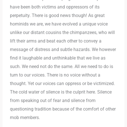
have been both victims and oppressors of its
perpetuity. There is good news though! As great
hominids we are, we have evolved a unique voice
unlike our distant cousins the chimpanzees, who will
lift their arms and beat each other to convey a
message of distress and subtle hazards. We however
find it laughable and unthinkable that we live as
such. We need not do the same. All we need to do is
turn to our voices. There is no voice without a
thought. Yet our voices can oppress or be victimized.
The cold water of silence is the culprit here. Silence
from speaking out of fear and silence from
questioning tradition because of the comfort of other
mob members.