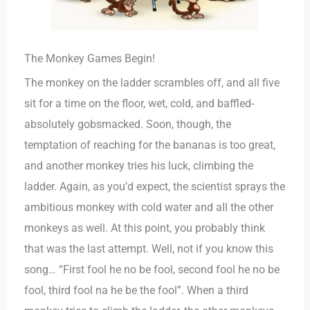
The Monkey Games Begin!
The monkey on the ladder scrambles off, and all five
sit for a time on the floor, wet, cold, and baffled-
absolutely gobsmacked. Soon, though, the
temptation of reaching for the bananas is too great,
and another monkey tries his luck, climbing the
ladder. Again, as you’d expect, the scientist sprays the
ambitious monkey with cold water and all the other
monkeys as well. At this point, you probably think
that was the last attempt. Well, not if you know this
song… “First fool he no be fool, second fool he no be
fool, third fool na he be the fool”. When a third