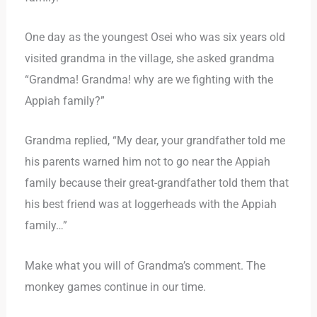
One day as the youngest Osei who was six years old
visited grandma in the village, she asked grandma
“Grandma! Grandma! why are we fighting with the
Appiah family?”
Grandma replied, “My dear, your grandfather told me
his parents warned him not to go near the Appiah
family because their great-grandfather told them that
his best friend was at loggerheads with the Appiah
family…”
Make what you will of Grandma’s comment. The
monkey games continue in our time.