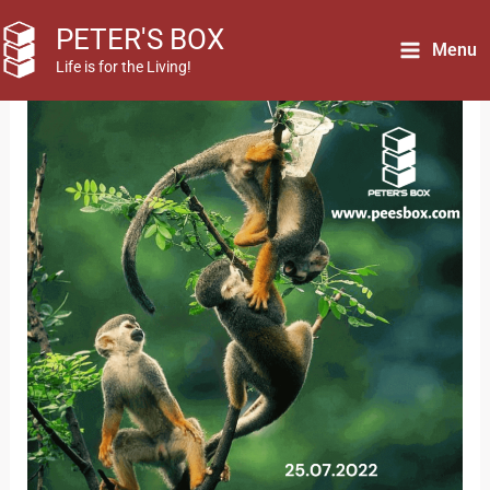
Skip
PETER'S BOX
to
Menu
Life is for the Living!
content