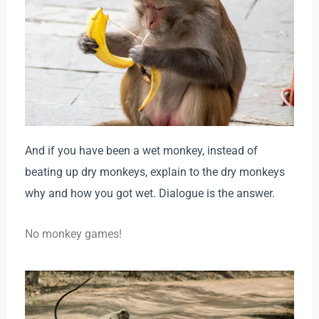
And if you have been a wet monkey, instead of
beating up dry monkeys, explain to the dry monkeys
why and how you got wet. Dialogue is the answer.
No monkey games!