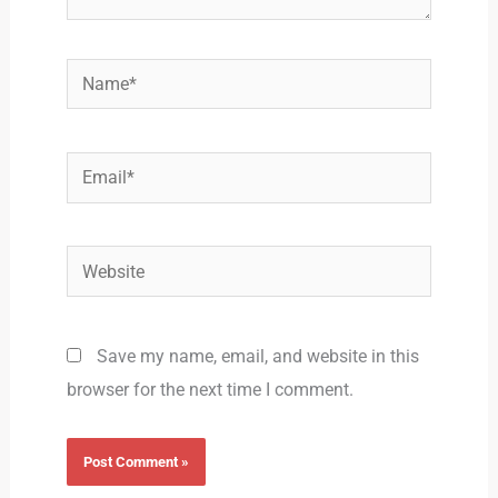
Name*
Email*
Website
Save my name, email, and website in this
browser for the next time I comment.