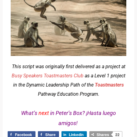
This script was originally first delivered as a project at
Busy Speakers Toastmasters Club
as a Level 1 project
in the Dynamic Leadership Path of the
Toastmasters
Pathway Education Program.
What’s
next
in Peter’s Box? ¡Hasta luego
amigos!
Facebook
Share
LinkedIn
Shares
22