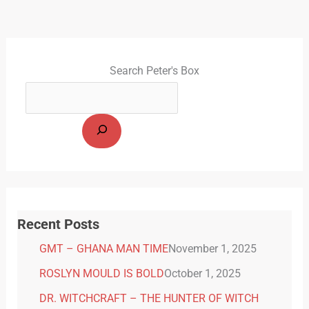
Search Peter's Box
Recent Posts
GMT – GHANA MAN TIME
November 1, 2025
ROSLYN MOULD IS BOLD
October 1, 2025
DR. WITCHCRAFT – THE HUNTER OF WITCH