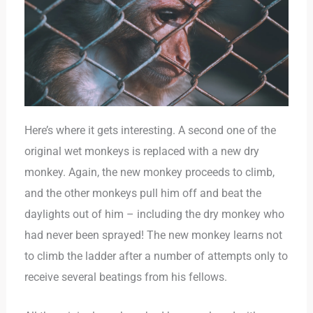
Here’s where it gets interesting. A second one of the
original wet monkeys is replaced with a new dry
monkey. Again, the new monkey proceeds to climb,
and the other monkeys pull him off and beat the
daylights out of him – including the dry monkey who
had never been sprayed! The new monkey learns not
to climb the ladder after a number of attempts only to
receive several beatings from his fellows.