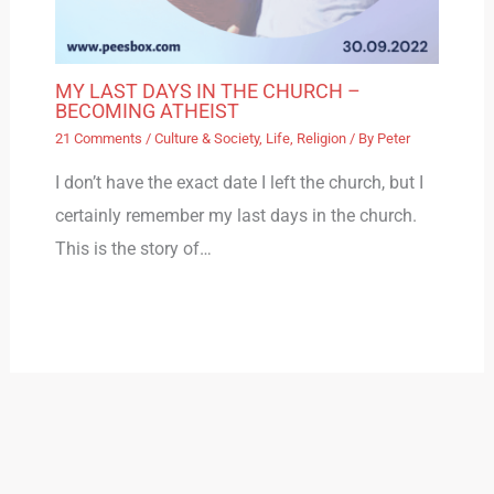
MY LAST DAYS IN THE CHURCH –
BECOMING ATHEIST
21 Comments
/
Culture & Society
,
Life
,
Religion
/ By
Peter
I don’t have the exact date I left the church, but I
certainly remember my last days in the church.
This is the story of…