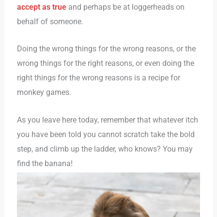
accept as true
and perhaps be at loggerheads on
behalf of someone.
Doing the wrong things for the wrong reasons, or the
wrong things for the right reasons, or even doing the
right things for the wrong reasons is a recipe for
monkey games.
As you leave here today, remember that whatever itch
you have been told you cannot scratch take the bold
step, and climb up the ladder, who knows? You may
find the banana!