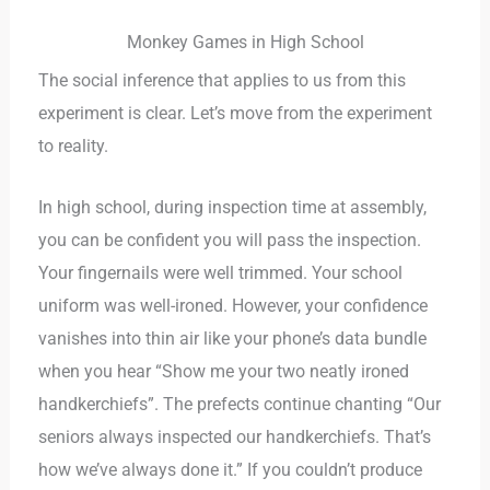
Monkey Games in High School
The social inference that applies to us from this
experiment is clear. Let’s move from the experiment
to reality.
In high school, during inspection time at assembly,
you can be confident you will pass the inspection.
Your fingernails were well trimmed. Your school
uniform was well-ironed. However, your confidence
vanishes into thin air like your phone’s data bundle
when you hear “Show me your two neatly ironed
handkerchiefs”. The prefects continue chanting “Our
seniors always inspected our handkerchiefs. That’s
how we’ve always done it.” If you couldn’t produce