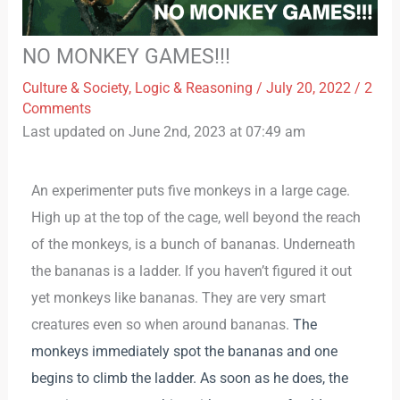
NO MONKEY GAMES!!!
Culture & Society
,
Logic & Reasoning
/
July 20, 2022
/
2
Comments
Last updated on June 2nd, 2023 at 07:49 am
An experimenter puts five monkeys in a large cage.
High up at the top of the cage, well beyond the reach
of the monkeys, is a bunch of bananas. Underneath
the bananas is a ladder. If you haven’t figured it out
yet monkeys like bananas. They are very smart
creatures even so when around bananas.
The
monkeys immediately spot the bananas and one
begins to climb the ladder. As soon as he does, the