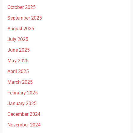
October 2025
September 2025
August 2025
July 2025
June 2025
May 2025
April 2025
March 2025
February 2025
January 2025
December 2024
November 2024