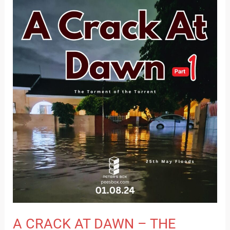
A
CRACK
AT
DAWN
–
THE
TORMENT
OF
THE
TORRENT
–
PART
1
A CRACK AT DAWN – THE