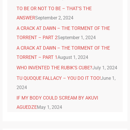
TO BE OR NOT TO BE – THAT’S THE
ANSWER
September 2, 2024
A CRACK AT DAWN – THE TORMENT OF THE
TORRENT – PART 2
September 1, 2024
A CRACK AT DAWN – THE TORMENT OF THE
TORRENT – PART 1
August 1, 2024
WHO INVENTED THE RUBIK’S CUBE?
July 1, 2024
TU QUOQUE FALLACY – YOU DO IT TOO!
June 1,
2024
IF MY BODY COULD SCREAM BY AKUVI
AGUEDZE
May 1, 2024