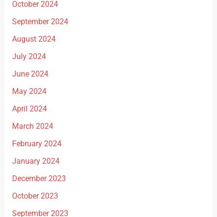
October 2024
September 2024
August 2024
July 2024
June 2024
May 2024
April 2024
March 2024
February 2024
January 2024
December 2023
October 2023
September 2023