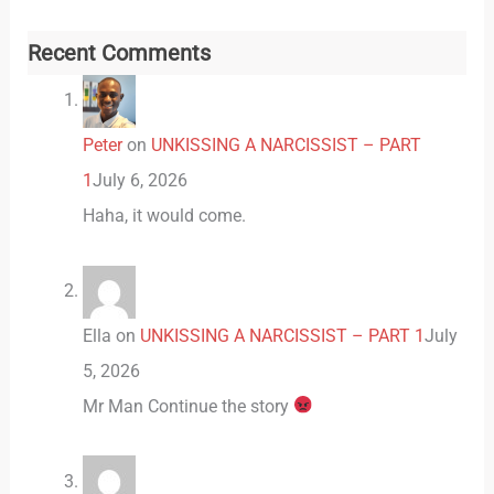
Recent Comments
Peter
on
UNKISSING A NARCISSIST – PART
1
July 6, 2026
Haha, it would come.
Ella
on
UNKISSING A NARCISSIST – PART 1
July
5, 2026
Mr Man Continue the story