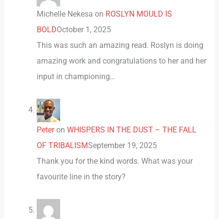
Michelle Nekesa
on
ROSLYN MOULD IS
BOLD
October 1, 2025
This was such an amazing read. Roslyn is doing
amazing work and congratulations to her and her
input in championing…
Peter
on
WHISPERS IN THE DUST – THE FALL
OF TRIBALISM
September 19, 2025
Thank you for the kind words. What was your
favourite line in the story?