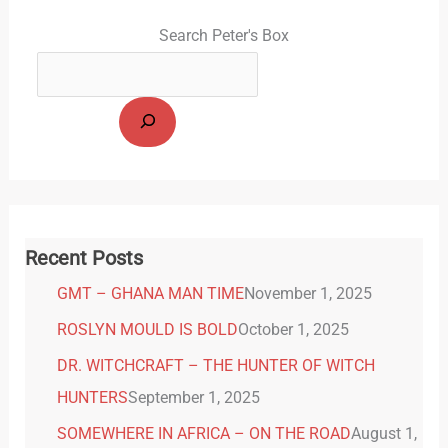
Search Peter's Box
Recent Posts
GMT – GHANA MAN TIME
November 1, 2025
ROSLYN MOULD IS BOLD
October 1, 2025
DR. WITCHCRAFT – THE HUNTER OF WITCH
HUNTERS
September 1, 2025
SOMEWHERE IN AFRICA – ON THE ROAD
August 1,