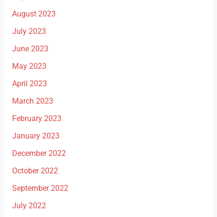
August 2023
July 2023
June 2023
May 2023
April 2023
March 2023
February 2023
January 2023
December 2022
October 2022
September 2022
July 2022