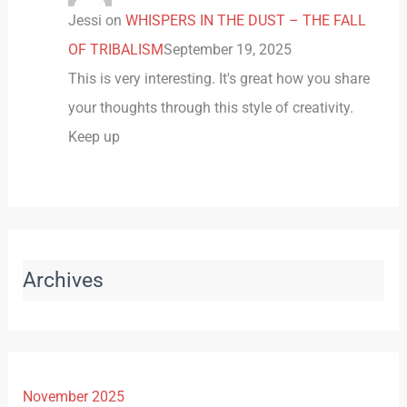
Jessi
on
WHISPERS IN THE DUST – THE FALL
OF TRIBALISM
September 19, 2025
This is very interesting. It's great how you share
your thoughts through this style of creativity.
Keep up
Archives
November 2025