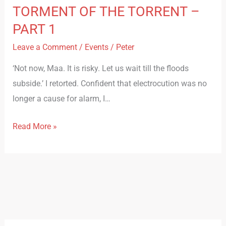
TORMENT OF THE TORRENT –
PART 1
Leave a Comment
/
Events
/
Peter
‘Not now, Maa. It is risky. Let us wait till the floods
subside.’ I retorted. Confident that electrocution was no
longer a cause for alarm, I…
Read More »