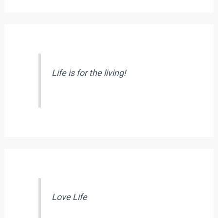
Life is for the living!
Love Life