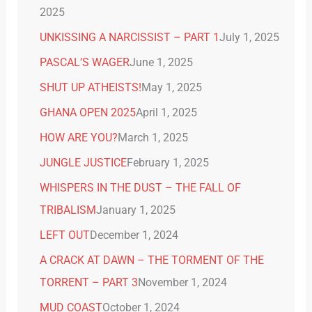
2025
UNKISSING A NARCISSIST – PART 1
July 1, 2025
PASCAL’S WAGER
June 1, 2025
SHUT UP ATHEISTS!
May 1, 2025
GHANA OPEN 2025
April 1, 2025
HOW ARE YOU?
March 1, 2025
JUNGLE JUSTICE
February 1, 2025
WHISPERS IN THE DUST – THE FALL OF
TRIBALISM
January 1, 2025
LEFT OUT
December 1, 2024
A CRACK AT DAWN – THE TORMENT OF THE
TORRENT – PART 3
November 1, 2024
MUD COAST
October 1, 2024