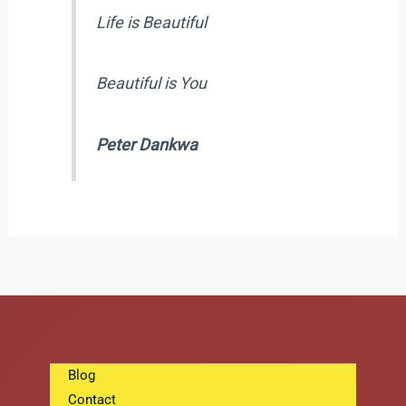
Life is Beautiful
Beautiful is You
Peter Dankwa
Blog
Contact