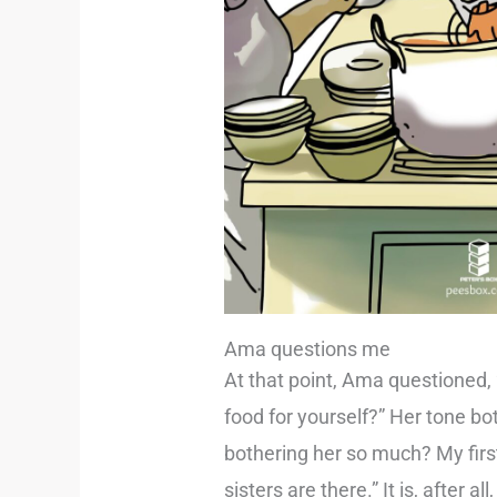
Ama questions me
At that point, Ama questioned,
food for yourself?” Her tone b
bothering her so much? My firs
sisters are there.” It is, after al