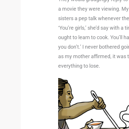
a movie they were viewing. M
sisters a pep talk whenever the
‘You’re girls,’ she’d say with a 
ought to learn to cook. You’ll ha
you don’t.’ I never bothered goi
as my mother affirmed, it was 
everything to lose.