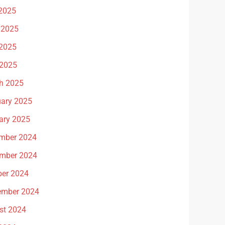
 2025
 2025
2025
 2025
h 2025
uary 2025
ary 2025
mber 2024
mber 2024
ber 2024
ember 2024
st 2024