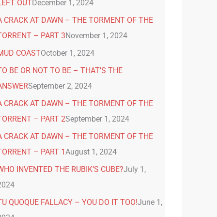
LEFT OUT
December 1, 2024
A CRACK AT DAWN – THE TORMENT OF THE
TORRENT – PART 3
November 1, 2024
MUD COAST
October 1, 2024
TO BE OR NOT TO BE – THAT’S THE
ANSWER
September 2, 2024
A CRACK AT DAWN – THE TORMENT OF THE
TORRENT – PART 2
September 1, 2024
A CRACK AT DAWN – THE TORMENT OF THE
TORRENT – PART 1
August 1, 2024
WHO INVENTED THE RUBIK’S CUBE?
July 1,
2024
TU QUOQUE FALLACY – YOU DO IT TOO!
June 1,