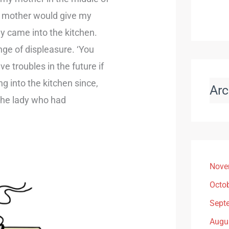
y mother would give my
y came into the kitchen.
tinge of displeasure. ‘You
ve troubles in the future if
ng into the kitchen since,
Arc
the lady who had
Nove
Octo
Sept
Augu