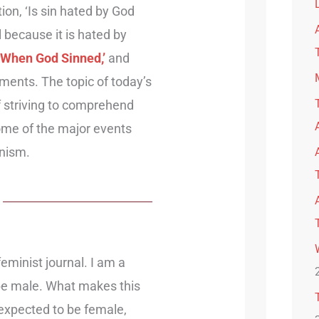
on, ‘Is sin hated by God
ful because it is hated by
 ‘When God Sinned,’
and
ments. The topic of today’s
of striving to comprehend
 some of the major events
inism.
feminist journal. I am a
be male. What makes this
expected to be female,