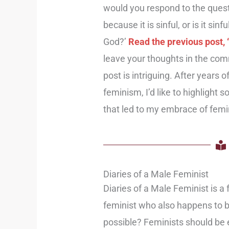
would you respond to the questi
because it is sinful, or is it sin
God?’
Read the previous post,
leave your thoughts in the com
post is intriguing. After years 
feminism, I’d like to highlight
that led to my embrace of fem
Diaries of a Male Feminist
Diaries of a Male Feminist is a 
feminist who also happens to 
possible? Feminists should be 