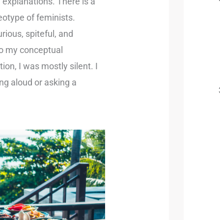
explanations. There is a
otype of feminists.
rious, spiteful, and
 to my conceptual
on, I was mostly silent. I
ing aloud or asking a