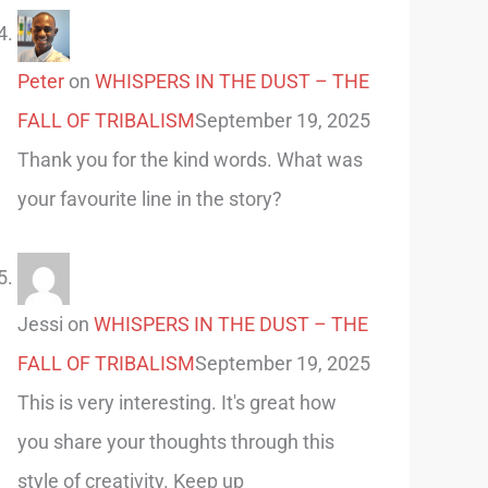
Peter
on
WHISPERS IN THE DUST – THE
FALL OF TRIBALISM
September 19, 2025
Thank you for the kind words. What was
your favourite line in the story?
Jessi
on
WHISPERS IN THE DUST – THE
FALL OF TRIBALISM
September 19, 2025
This is very interesting. It's great how
you share your thoughts through this
style of creativity. Keep up