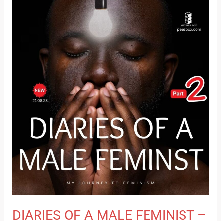
DIARIES
OF
A
MALE
FEMINIST
–
PART
2
DIARIES OF A MALE FEMINIST –