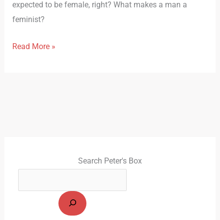
expected to be female, right? What makes a man a
feminist?
Read More »
Search Peter's Box