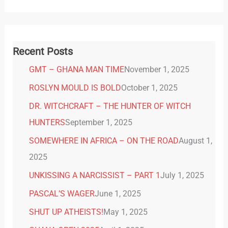
Recent Posts
GMT – GHANA MAN TIME
November 1, 2025
ROSLYN MOULD IS BOLD
October 1, 2025
DR. WITCHCRAFT – THE HUNTER OF WITCH
HUNTERS
September 1, 2025
SOMEWHERE IN AFRICA – ON THE ROAD
August 1,
2025
UNKISSING A NARCISSIST – PART 1
July 1, 2025
PASCAL’S WAGER
June 1, 2025
SHUT UP ATHEISTS!
May 1, 2025