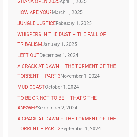
GHANA OPEN 2025
April 1, 2025
HOW ARE YOU?
March 1, 2025
JUNGLE JUSTICE
February 1, 2025
WHISPERS IN THE DUST – THE FALL OF
TRIBALISM
January 1, 2025
LEFT OUT
December 1, 2024
A CRACK AT DAWN – THE TORMENT OF THE
TORRENT – PART 3
November 1, 2024
MUD COAST
October 1, 2024
TO BE OR NOT TO BE – THAT’S THE
ANSWER
September 2, 2024
A CRACK AT DAWN – THE TORMENT OF THE
TORRENT – PART 2
September 1, 2024