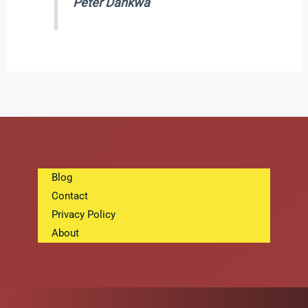
Peter Dankwa
Blog
Contact
Privacy Policy
About