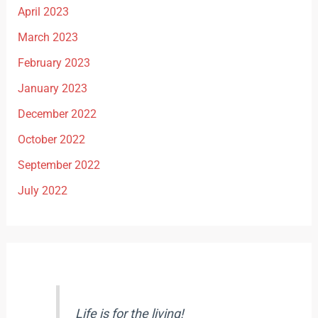
April 2023
March 2023
February 2023
January 2023
December 2022
October 2022
September 2022
July 2022
Life is for the living!