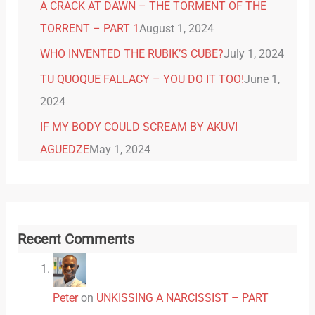
A CRACK AT DAWN – THE TORMENT OF THE
TORRENT – PART 1
August 1, 2024
WHO INVENTED THE RUBIK’S CUBE?
July 1, 2024
TU QUOQUE FALLACY – YOU DO IT TOO!
June 1,
2024
IF MY BODY COULD SCREAM BY AKUVI
AGUEDZE
May 1, 2024
Recent Comments
Peter
on
UNKISSING A NARCISSIST – PART