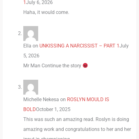
1
July 6, 2026
Haha, it would come.
Ella
on
UNKISSING A NARCISSIST – PART 1
July
5, 2026
Mr Man Continue the story
Michelle Nekesa
on
ROSLYN MOULD IS
BOLD
October 1, 2025
This was such an amazing read. Roslyn is doing
amazing work and congratulations to her and her