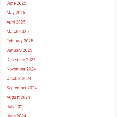
June 2025
May 2025
April 2025
March 2025
February 2025
January 2025
December 2024
November 2024
October 2024
September 2024
August 2024
July 2024
June 2024