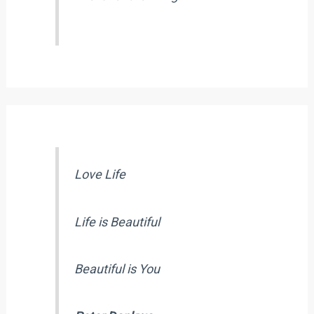
Love Life
Life is Beautiful
Beautiful is You