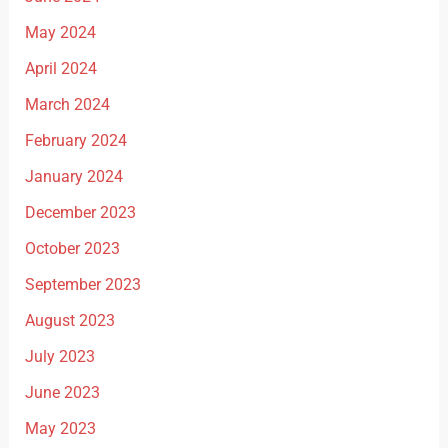
May 2024
April 2024
March 2024
February 2024
January 2024
December 2023
October 2023
September 2023
August 2023
July 2023
June 2023
May 2023