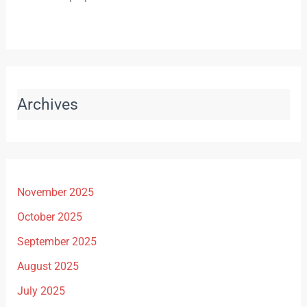
Archives
November 2025
October 2025
September 2025
August 2025
July 2025