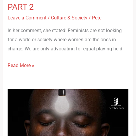
PART 2
Leave a Comment
/
Culture & Society
/
Peter
In her comment, she stated: Feminists are not looking
for a world or society where women are the ones in
charge. We are only advocating for equal playing field.
Read More »
DIARIES
OF
A
MALE
FEMINIST