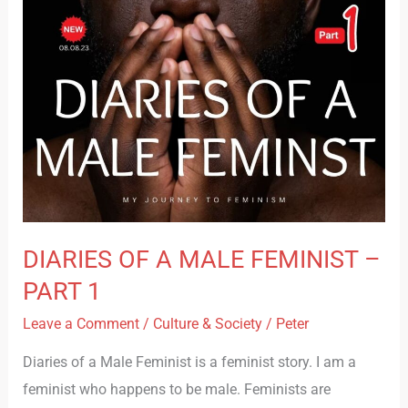
–
PART
1
DIARIES OF A MALE FEMINIST –
PART 1
Leave a Comment
/
Culture & Society
/
Peter
Diaries of a Male Feminist is a feminist story. I am a
feminist who happens to be male. Feminists are