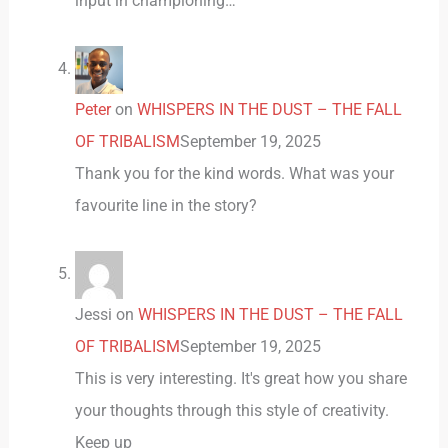
input in championing…
Peter
on
WHISPERS IN THE DUST – THE FALL
OF TRIBALISM
September 19, 2025
Thank you for the kind words. What was your
favourite line in the story?
Jessi
on
WHISPERS IN THE DUST – THE FALL
OF TRIBALISM
September 19, 2025
This is very interesting. It's great how you share
your thoughts through this style of creativity.
Keep up