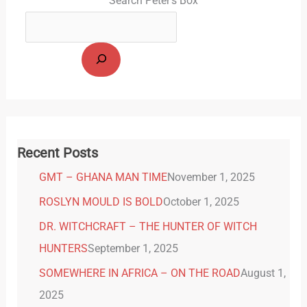
Search Peter's Box
Recent Posts
GMT – GHANA MAN TIME
November 1, 2025
ROSLYN MOULD IS BOLD
October 1, 2025
DR. WITCHCRAFT – THE HUNTER OF WITCH
HUNTERS
September 1, 2025
SOMEWHERE IN AFRICA – ON THE ROAD
August 1,
2025