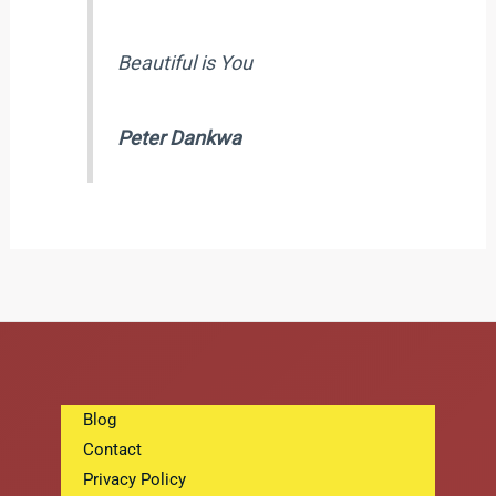
Beautiful is You
Peter Dankwa
Blog
Contact
Privacy Policy