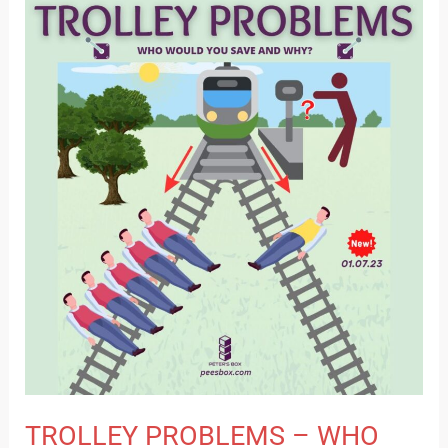
TROLLEY
PROBLEMS
–
WHO
WILL
YOU
SAVE
AND
WHY?
TROLLEY PROBLEMS – WHO