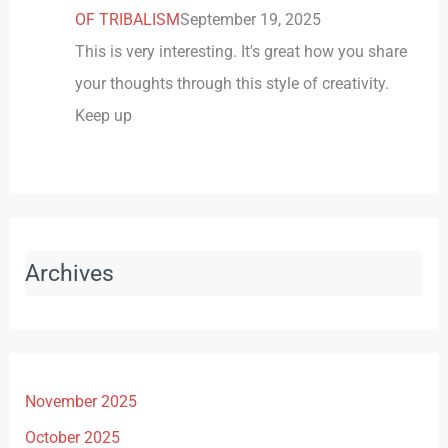
OF TRIBALISM
September 19, 2025
This is very interesting. It's great how you share
your thoughts through this style of creativity.
Keep up
Archives
November 2025
October 2025