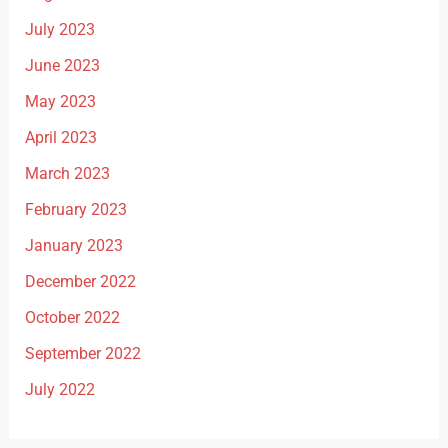
July 2023
June 2023
May 2023
April 2023
March 2023
February 2023
January 2023
December 2022
October 2022
September 2022
July 2022