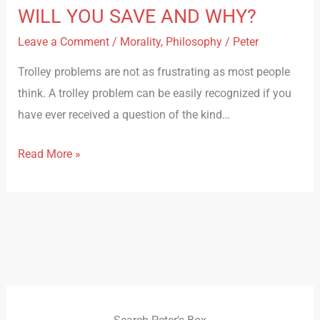
WILL YOU SAVE AND WHY?
Leave a Comment
/
Morality
,
Philosophy
/
Peter
Trolley problems are not as frustrating as most people
think. A trolley problem can be easily recognized if you
have ever received a question of the kind…
Read More »