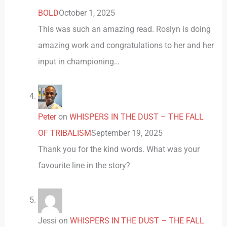
BOLD
October 1, 2025
This was such an amazing read. Roslyn is doing
amazing work and congratulations to her and her
input in championing…
Peter
on
WHISPERS IN THE DUST – THE FALL
OF TRIBALISM
September 19, 2025
Thank you for the kind words. What was your
favourite line in the story?
Jessi
on
WHISPERS IN THE DUST – THE FALL