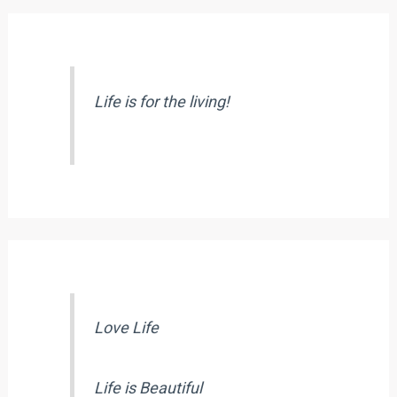
Life is for the living!
Love Life
Life is Beautiful