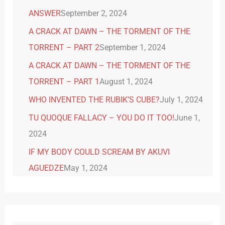
ANSWER
September 2, 2024
A CRACK AT DAWN – THE TORMENT OF THE
TORRENT – PART 2
September 1, 2024
A CRACK AT DAWN – THE TORMENT OF THE
TORRENT – PART 1
August 1, 2024
WHO INVENTED THE RUBIK’S CUBE?
July 1, 2024
TU QUOQUE FALLACY – YOU DO IT TOO!
June 1,
2024
IF MY BODY COULD SCREAM BY AKUVI
AGUEDZE
May 1, 2024