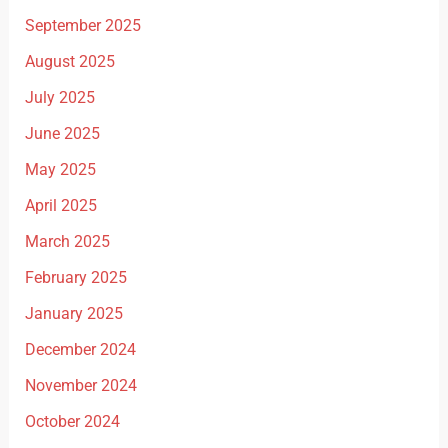
September 2025
August 2025
July 2025
June 2025
May 2025
April 2025
March 2025
February 2025
January 2025
December 2024
November 2024
October 2024