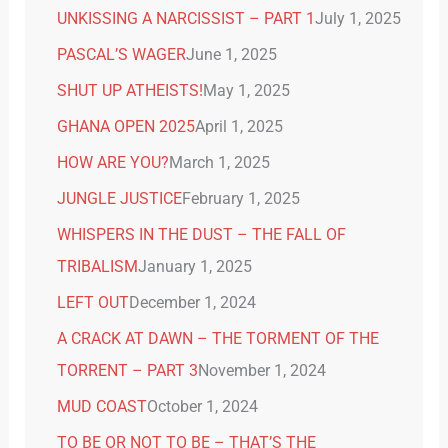
UNKISSING A NARCISSIST – PART 1
July 1, 2025
PASCAL’S WAGER
June 1, 2025
SHUT UP ATHEISTS!
May 1, 2025
GHANA OPEN 2025
April 1, 2025
HOW ARE YOU?
March 1, 2025
JUNGLE JUSTICE
February 1, 2025
WHISPERS IN THE DUST – THE FALL OF
TRIBALISM
January 1, 2025
LEFT OUT
December 1, 2024
A CRACK AT DAWN – THE TORMENT OF THE
TORRENT – PART 3
November 1, 2024
MUD COAST
October 1, 2024
TO BE OR NOT TO BE – THAT’S THE