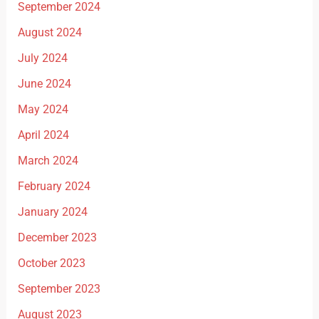
September 2024
August 2024
July 2024
June 2024
May 2024
April 2024
March 2024
February 2024
January 2024
December 2023
October 2023
September 2023
August 2023