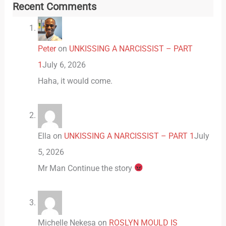
Recent Comments
Peter
on
UNKISSING A NARCISSIST – PART
1
July 6, 2026
Haha, it would come.
Ella
on
UNKISSING A NARCISSIST – PART 1
July
5, 2026
Mr Man Continue the story
Michelle Nekesa
on
ROSLYN MOULD IS