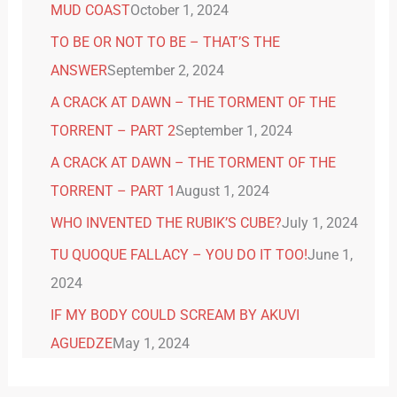
MUD COAST
October 1, 2024
TO BE OR NOT TO BE – THAT’S THE
ANSWER
September 2, 2024
A CRACK AT DAWN – THE TORMENT OF THE
TORRENT – PART 2
September 1, 2024
A CRACK AT DAWN – THE TORMENT OF THE
TORRENT – PART 1
August 1, 2024
WHO INVENTED THE RUBIK’S CUBE?
July 1, 2024
TU QUOQUE FALLACY – YOU DO IT TOO!
June 1,
2024
IF MY BODY COULD SCREAM BY AKUVI
AGUEDZE
May 1, 2024