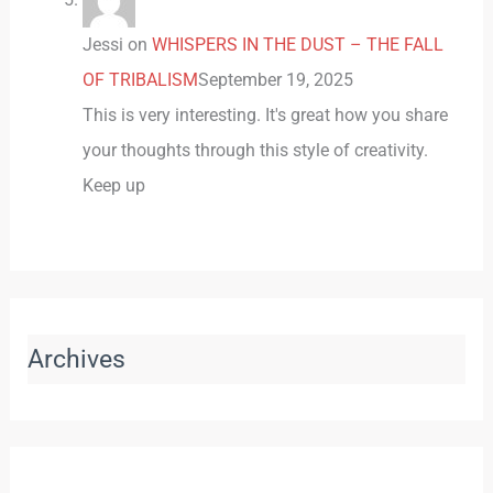
Jessi
on
WHISPERS IN THE DUST – THE FALL
OF TRIBALISM
September 19, 2025
This is very interesting. It's great how you share
your thoughts through this style of creativity.
Keep up
Archives