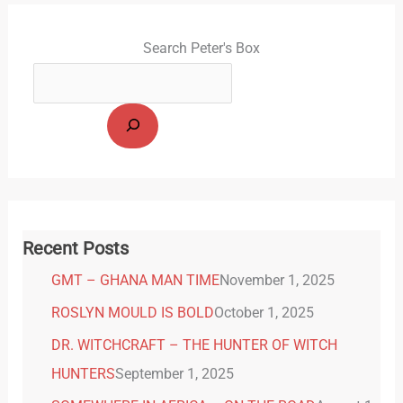
Search Peter's Box
Recent Posts
GMT – GHANA MAN TIME
November 1, 2025
ROSLYN MOULD IS BOLD
October 1, 2025
DR. WITCHCRAFT – THE HUNTER OF WITCH
HUNTERS
September 1, 2025