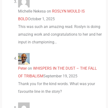
Michelle Nekesa
on
ROSLYN MOULD IS
BOLD
October 1, 2025
This was such an amazing read. Roslyn is doing
amazing work and congratulations to her and her
input in championing…
Peter
on
WHISPERS IN THE DUST – THE FALL
OF TRIBALISM
September 19, 2025
Thank you for the kind words. What was your
favourite line in the story?