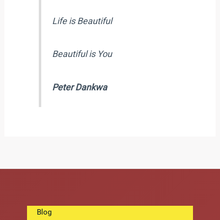
Life is Beautiful
Beautiful is You
Peter Dankwa
Blog