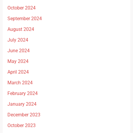
October 2024
September 2024
August 2024
July 2024
June 2024
May 2024
April 2024
March 2024
February 2024
January 2024
December 2023
October 2023