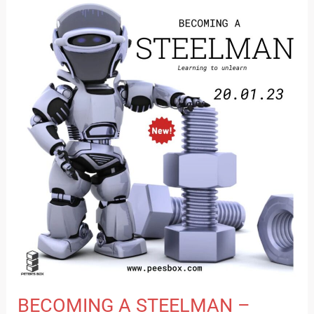
BECOMING
A
STEELMAN
–
LEARNING
TO
UNLEARN
BECOMING A STEELMAN –