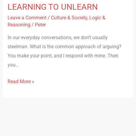
LEARNING TO UNLEARN
Leave a Comment
/
Culture & Society
,
Logic &
Reasoning
/
Peter
In our everyday conversations, we don’t usually
steelman. What is the common approach of arguing?
You make your point, and I respond with mine. Then
you…
Read More »