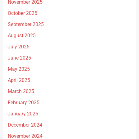
November 2025
October 2025
September 2025
August 2025
July 2025
June 2025
May 2025
April 2025
March 2025
February 2025
January 2025
December 2024
November 2024