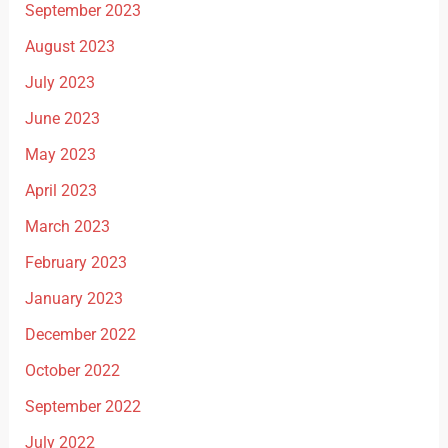
September 2023
August 2023
July 2023
June 2023
May 2023
April 2023
March 2023
February 2023
January 2023
December 2022
October 2022
September 2022
July 2022