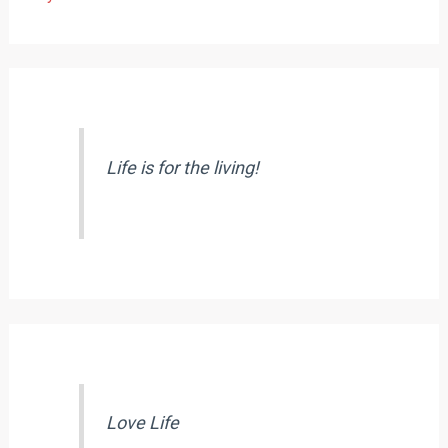
Life is for the living!
Love Life