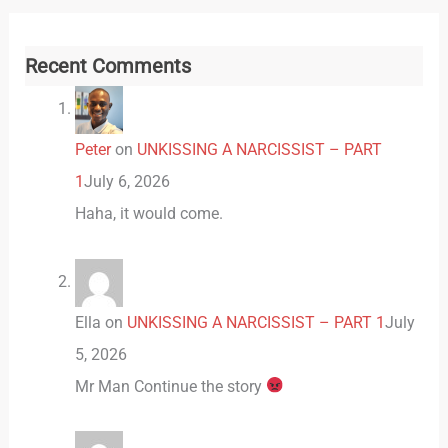
Recent Comments
Peter
on
UNKISSING A NARCISSIST – PART
1
July 6, 2026
Haha, it would come.
Ella
on
UNKISSING A NARCISSIST – PART 1
July
5, 2026
Mr Man Continue the story