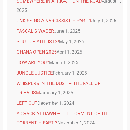
SOMEWHERE IN AFRICA – ON THE ROAD
August 1,
2025
UNKISSING A NARCISSIST – PART 1
July 1, 2025
PASCAL’S WAGER
June 1, 2025
SHUT UP ATHEISTS!
May 1, 2025
GHANA OPEN 2025
April 1, 2025
HOW ARE YOU?
March 1, 2025
JUNGLE JUSTICE
February 1, 2025
WHISPERS IN THE DUST – THE FALL OF
TRIBALISM
January 1, 2025
LEFT OUT
December 1, 2024
A CRACK AT DAWN – THE TORMENT OF THE
TORRENT – PART 3
November 1, 2024