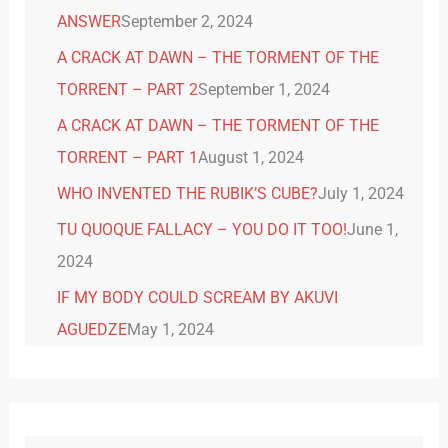
ANSWER
September 2, 2024
A CRACK AT DAWN – THE TORMENT OF THE
TORRENT – PART 2
September 1, 2024
A CRACK AT DAWN – THE TORMENT OF THE
TORRENT – PART 1
August 1, 2024
WHO INVENTED THE RUBIK’S CUBE?
July 1, 2024
TU QUOQUE FALLACY – YOU DO IT TOO!
June 1,
2024
IF MY BODY COULD SCREAM BY AKUVI
AGUEDZE
May 1, 2024