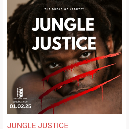
JUNGLE
JUSTICE
JUNGLE JUSTICE