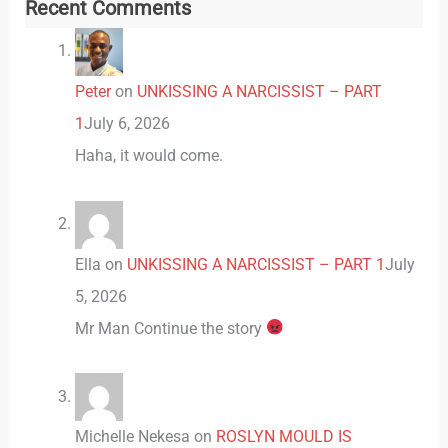
Recent Comments
Peter
on
UNKISSING A NARCISSIST – PART
1
July 6, 2026
Haha, it would come.
Ella
on
UNKISSING A NARCISSIST – PART 1
July
5, 2026
Mr Man Continue the story
Michelle Nekesa
on
ROSLYN MOULD IS