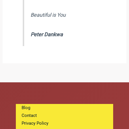
Beautiful is You
Peter Dankwa
Blog
Contact
Privacy Policy