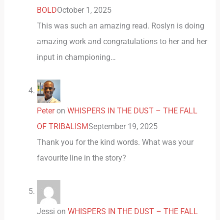
BOLD
October 1, 2025
This was such an amazing read. Roslyn is doing
amazing work and congratulations to her and her
input in championing…
Peter
on
WHISPERS IN THE DUST – THE FALL
OF TRIBALISM
September 19, 2025
Thank you for the kind words. What was your
favourite line in the story?
Jessi
on
WHISPERS IN THE DUST – THE FALL