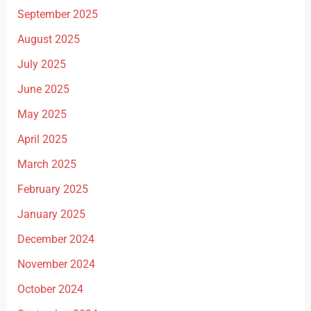
September 2025
August 2025
July 2025
June 2025
May 2025
April 2025
March 2025
February 2025
January 2025
December 2024
November 2024
October 2024