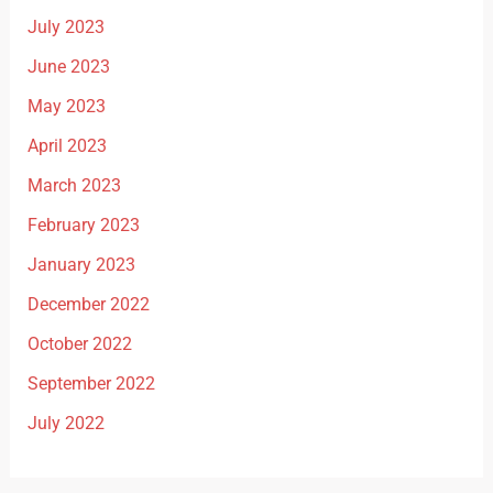
July 2023
June 2023
May 2023
April 2023
March 2023
February 2023
January 2023
December 2022
October 2022
September 2022
July 2022