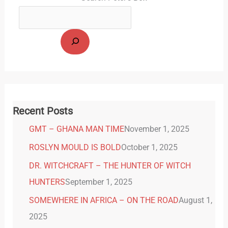
Recent Posts
GMT – GHANA MAN TIME
November 1, 2025
ROSLYN MOULD IS BOLD
October 1, 2025
DR. WITCHCRAFT – THE HUNTER OF WITCH
HUNTERS
September 1, 2025
SOMEWHERE IN AFRICA – ON THE ROAD
August 1,
2025