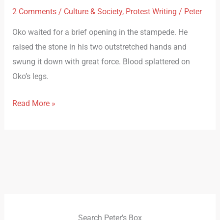
2 Comments
/
Culture & Society
,
Protest Writing
/
Peter
Oko waited for a brief opening in the stampede. He
raised the stone in his two outstretched hands and
swung it down with great force. Blood splattered on
Oko’s legs.
Read More »
Search Peter's Box