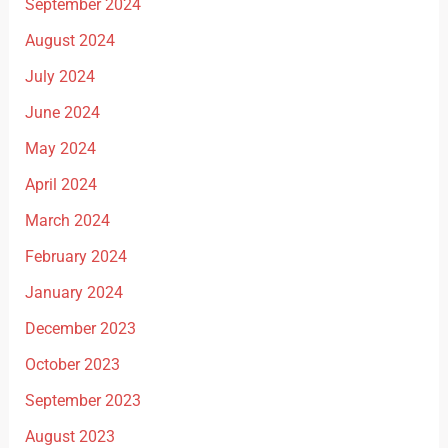
September 2024
August 2024
July 2024
June 2024
May 2024
April 2024
March 2024
February 2024
January 2024
December 2023
October 2023
September 2023
August 2023