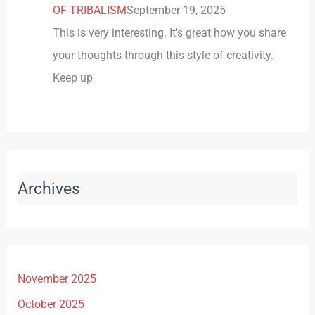
OF TRIBALISM
September 19, 2025
This is very interesting. It's great how you share
your thoughts through this style of creativity.
Keep up
Archives
November 2025
October 2025