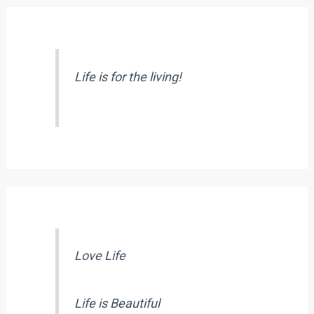
Life is for the living!
Love Life
Life is Beautiful