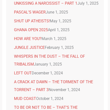
UNKISSING A NARCISSIST – PART 1
July 1, 2025
PASCAL’S WAGER
June 1, 2025
SHUT UP ATHEISTS!
May 1, 2025
GHANA OPEN 2025
April 1, 2025
HOW ARE YOU?
March 1, 2025
JUNGLE JUSTICE
February 1, 2025
WHISPERS IN THE DUST – THE FALL OF
TRIBALISM
January 1, 2025
LEFT OUT
December 1, 2024
A CRACK AT DAWN – THE TORMENT OF THE
TORRENT – PART 3
November 1, 2024
MUD COAST
October 1, 2024
TO BE OR NOT TO BE – THAT’S THE