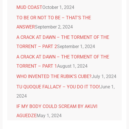
MUD COAST
October 1, 2024
TO BE OR NOT TO BE – THAT’S THE
ANSWER
September 2, 2024
A CRACK AT DAWN – THE TORMENT OF THE
TORRENT – PART 2
September 1, 2024
A CRACK AT DAWN – THE TORMENT OF THE
TORRENT – PART 1
August 1, 2024
WHO INVENTED THE RUBIK’S CUBE?
July 1, 2024
TU QUOQUE FALLACY – YOU DO IT TOO!
June 1,
2024
IF MY BODY COULD SCREAM BY AKUVI
AGUEDZE
May 1, 2024