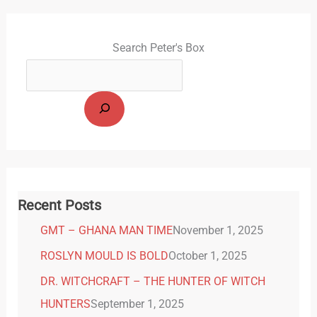
Search Peter's Box
Recent Posts
GMT – GHANA MAN TIME
November 1, 2025
ROSLYN MOULD IS BOLD
October 1, 2025
DR. WITCHCRAFT – THE HUNTER OF WITCH
HUNTERS
September 1, 2025