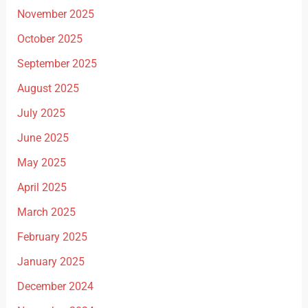
November 2025
October 2025
September 2025
August 2025
July 2025
June 2025
May 2025
April 2025
March 2025
February 2025
January 2025
December 2024