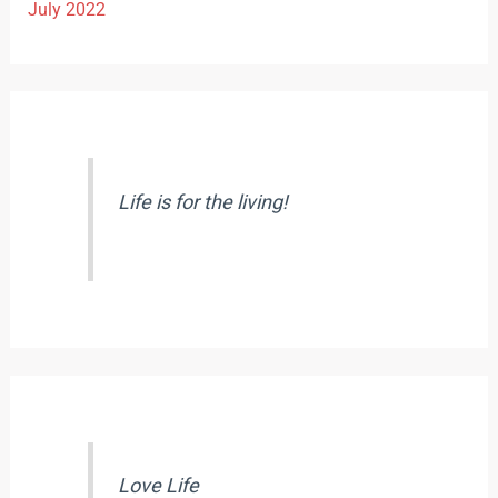
July 2022
Life is for the living!
Love Life