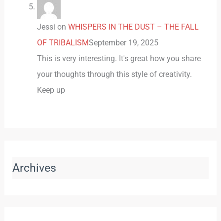
Jessi
on
WHISPERS IN THE DUST – THE FALL
OF TRIBALISM
September 19, 2025
This is very interesting. It's great how you share
your thoughts through this style of creativity.
Keep up
Archives