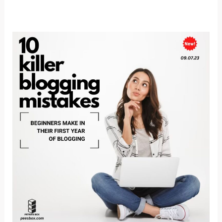
10
KILLER
BLOGGING
MISTAKES
BEGINNERS
MAKE