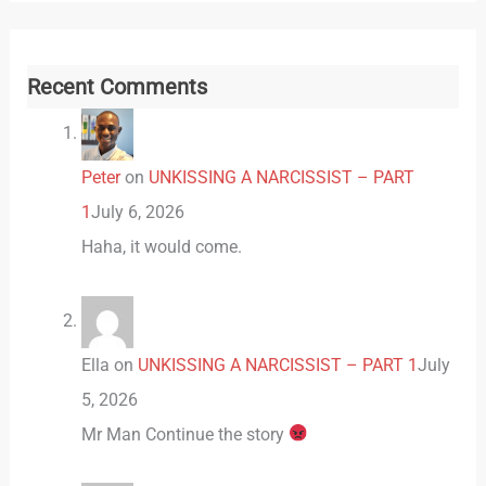
Recent Comments
Peter
on
UNKISSING A NARCISSIST – PART
1
July 6, 2026
Haha, it would come.
Ella
on
UNKISSING A NARCISSIST – PART 1
July
5, 2026
Mr Man Continue the story