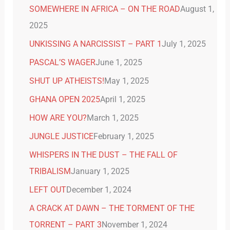
SOMEWHERE IN AFRICA – ON THE ROAD
August 1,
2025
UNKISSING A NARCISSIST – PART 1
July 1, 2025
PASCAL’S WAGER
June 1, 2025
SHUT UP ATHEISTS!
May 1, 2025
GHANA OPEN 2025
April 1, 2025
HOW ARE YOU?
March 1, 2025
JUNGLE JUSTICE
February 1, 2025
WHISPERS IN THE DUST – THE FALL OF
TRIBALISM
January 1, 2025
LEFT OUT
December 1, 2024
A CRACK AT DAWN – THE TORMENT OF THE
TORRENT – PART 3
November 1, 2024