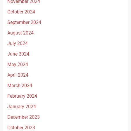
November 2024
October 2024
September 2024
August 2024
July 2024
June 2024
May 2024
April 2024
March 2024
February 2024
January 2024
December 2023
October 2023