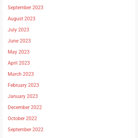
September 2023
August 2023
July 2023
June 2023
May 2023
April 2023
March 2023
February 2023
January 2023
December 2022
October 2022
September 2022