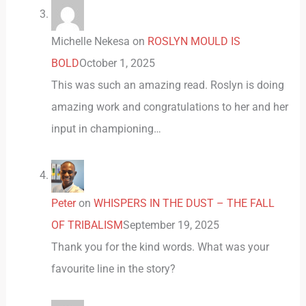
Michelle Nekesa
on
ROSLYN MOULD IS
BOLD
October 1, 2025
This was such an amazing read. Roslyn is doing
amazing work and congratulations to her and her
input in championing…
Peter
on
WHISPERS IN THE DUST – THE FALL
OF TRIBALISM
September 19, 2025
Thank you for the kind words. What was your
favourite line in the story?