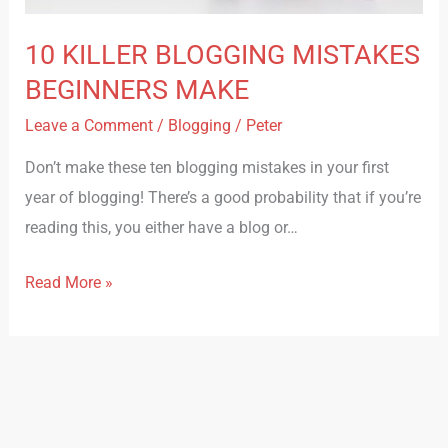
10 KILLER BLOGGING MISTAKES
BEGINNERS MAKE
Leave a Comment
/
Blogging
/
Peter
Don’t make these ten blogging mistakes in your first
year of blogging! There’s a good probability that if you’re
reading this, you either have a blog or…
Read More »