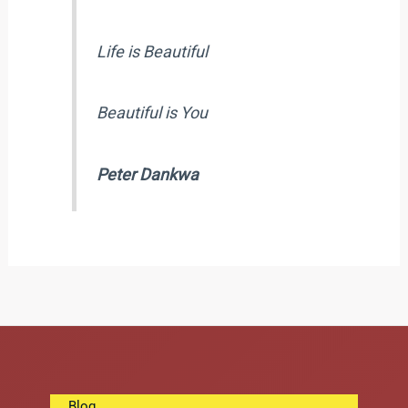
Life is Beautiful
Beautiful is You
Peter Dankwa
Blog