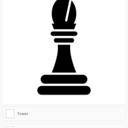
Tower