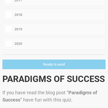
2017
2018
2019
2020
Ready to send
PARADIGMS OF SUCCESS
If you have read the blog post “
Paradigms of
Success
” have fun with this quiz.