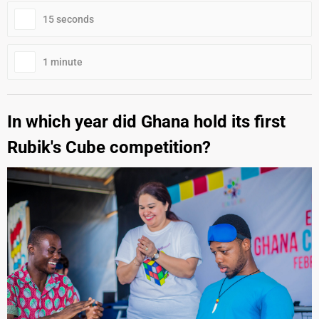
15 seconds
1 minute
In which year did Ghana hold its first
Rubik's Cube competition?