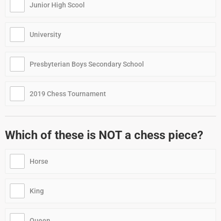
Junior High Scool
University
Presbyterian Boys Secondary School
2019 Chess Tournament
Which of these is NOT a chess piece?
Horse
King
Queen