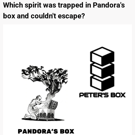
Which spirit was trapped in Pandora's
box and couldn't escape?