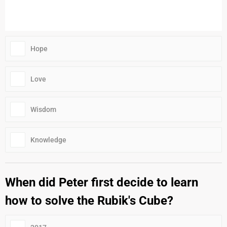
Hope
Love
Wisdom
Knowledge
When did Peter first decide to learn
how to solve the Rubik's Cube?