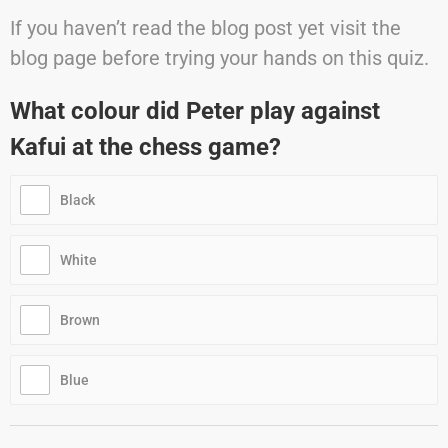
If you haven’t read the blog post yet visit the
blog page before trying your hands on this quiz.
What colour did Peter play against
Kafui at the chess game?
Black
White
Brown
Blue