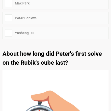
Max Park
Peter Dankwa
Yusheng Du
About how long did Peter's first solve
on the Rubik's cube last?