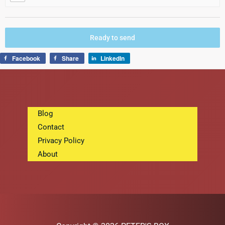
Ready to send
Facebook
Share
LinkedIn
Blog
Contact
Privacy Policy
About