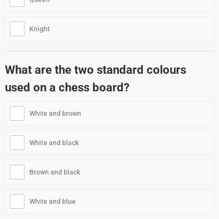
Knight
What are the two standard colours
used on a chess board?
White and brown
White and black
Brown and black
White and blue