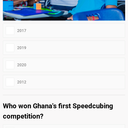
2017
2019
2020
2012
Who won Ghana's first Speedcubing
competition?