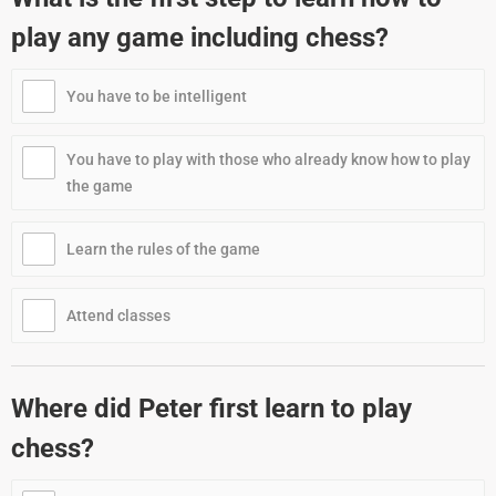
play any game including chess?
You have to be intelligent
You have to play with those who already know how to play
the game
Learn the rules of the game
Attend classes
Where did Peter first learn to play
chess?