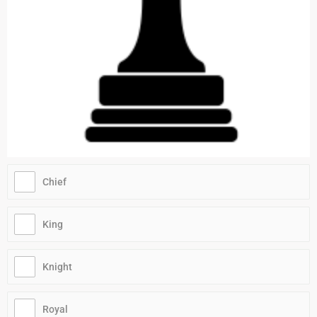
Chief
King
Knight
Royal