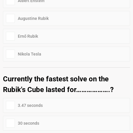
Albert Enstein
Augustine Rubik
Ernő Rubik
Nikola Tesla
Currently the fastest solve on the
Rubik's Cube lasted for……………….?
3.47 seconds
30 seconds