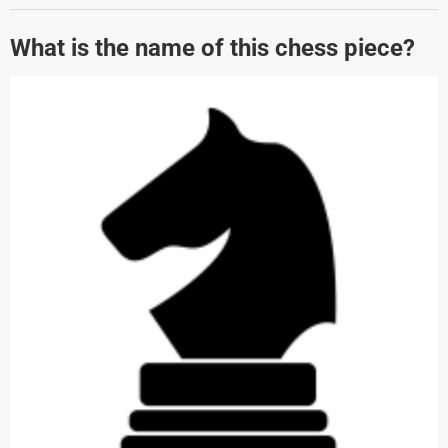
What is the name of this chess piece?