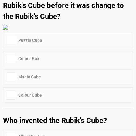
Rubik's Cube before it was change to
the Rubik's Cube?
Puzzle Cube
Colour Box
Magic Cube
Colour Cube
Who invented the Rubik's Cube?