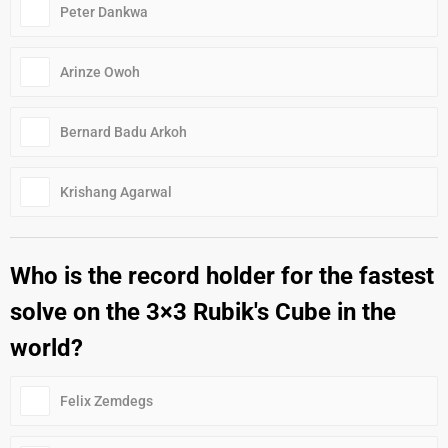
Peter Dankwa
Arinze Owoh
Bernard Badu Arkoh
Krishang Agarwal
Who is the record holder for the fastest
solve on the 3×3 Rubik's Cube in the
world?
Felix Zemdegs