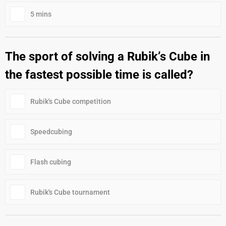
5 mins
The sport of solving a Rubik’s Cube in
the fastest possible time is called?
Rubik's Cube competition
Speedcubing
Flash cubing
Rubik's Cube tournament