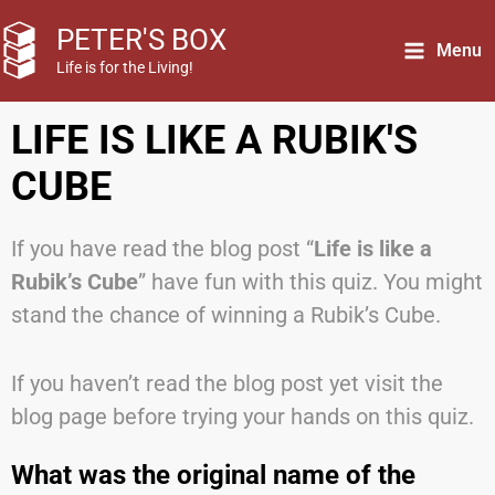
Skip
PETER'S BOX
to
Menu
Life is for the Living!
content
LIFE IS LIKE A RUBIK'S
CUBE
If you have read the blog post “
Life is like a
Rubik’s Cube
” have fun with this quiz. You might
stand the chance of winning a Rubik’s Cube.
If you haven’t read the blog post yet visit the
blog page before trying your hands on this quiz.
What was the original name of the