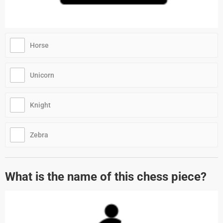
Horse
Unicorn
Knight
Zebra
What is the name of this chess piece?