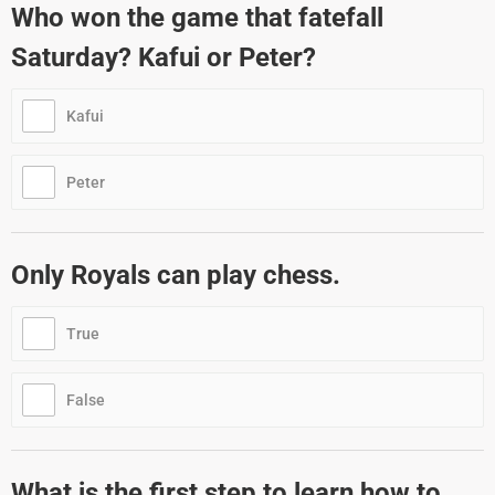
Who won the game that fatefall
Saturday? Kafui or Peter?
Kafui
Peter
Only Royals can play chess.
True
False
What is the first step to learn how to