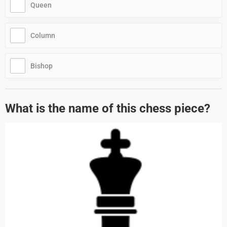
Queen
Column
Bishop
What is the name of this chess piece?