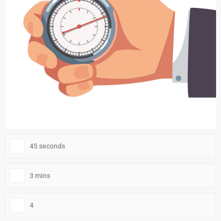
45 seconds
3 mins
4